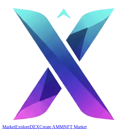
Market
Explore
DEX
Create AMM
NFT Market