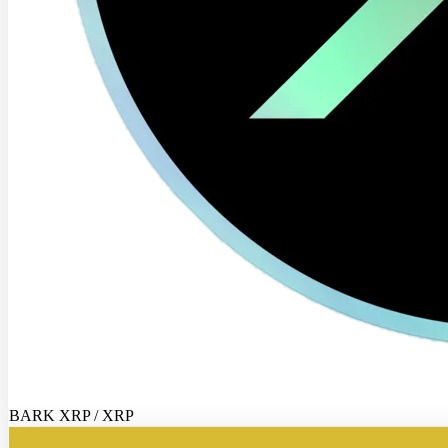
BARK XRP / XRP