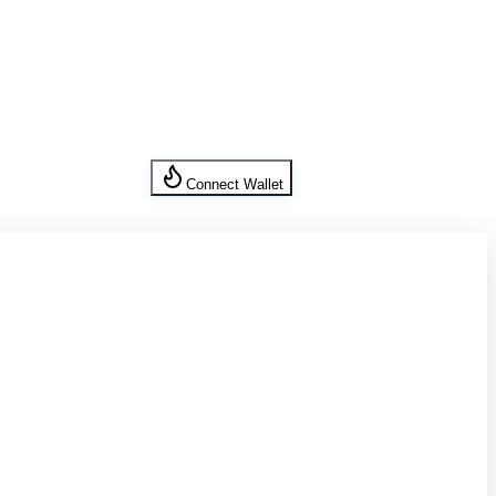
Connect Wallet