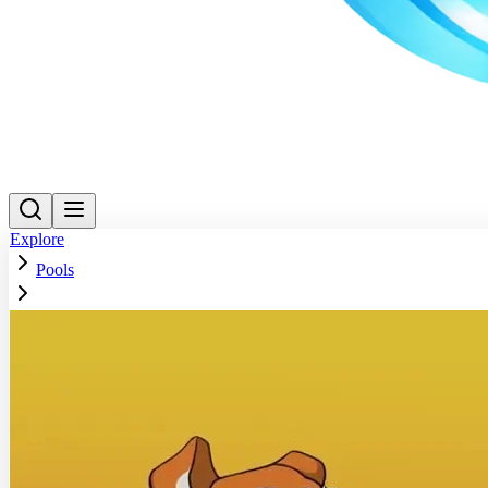
Explore
Pools