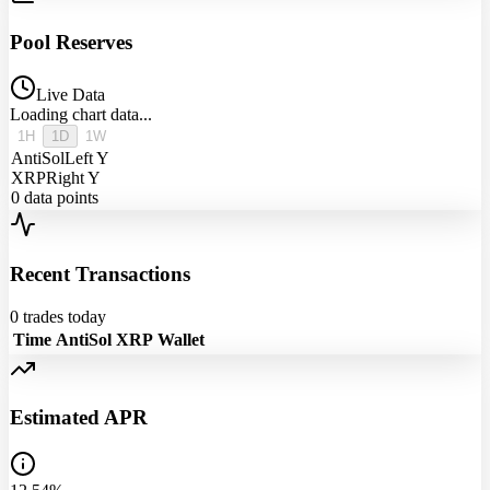
Pool Reserves
Live Data
Loading chart data...
1H
1D
1W
AntiSol
Left Y
XRP
Right Y
0
data points
Recent Transactions
0
trades today
Time
AntiSol
XRP
Wallet
Estimated APR