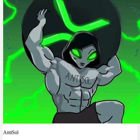
AntiSol