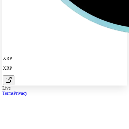
XRP
XRP
Live
Terms
Privacy