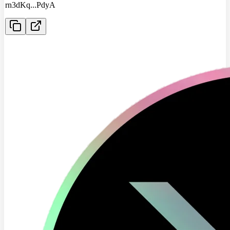
rn3dKq
...
PdyA