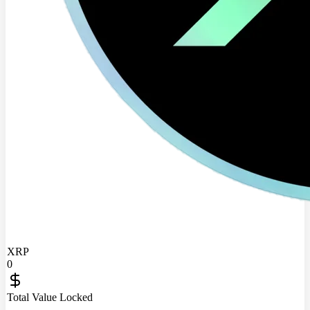
XRP
0
Total Value Locked