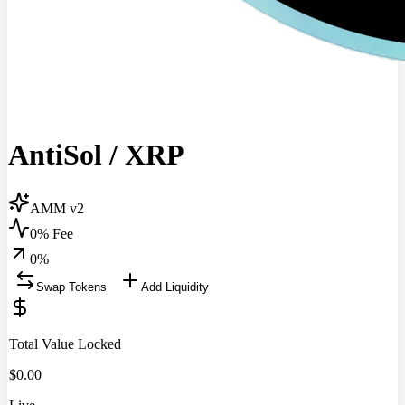
AntiSol
/
XRP
AMM v2
0% Fee
0
%
Swap Tokens
Add Liquidity
Total Value Locked
$
0.00