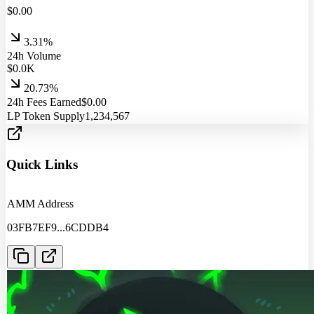
$
0.00
3.31%
24h Volume
$
0.0
K
20.73%
24h Fees Earned
$
0.00
LP Token Supply
1,234,567
Quick Links
AMM Address
03FB7EF9
...
6CDDB4