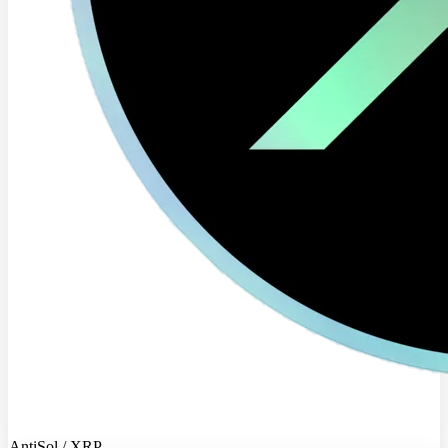
AntiSol / XRP