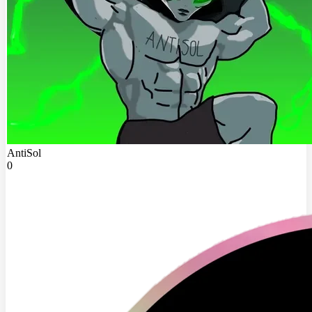
AntiSol
0