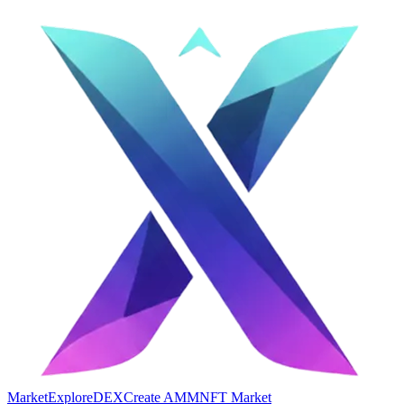
Market
Explore
DEX
Create AMM
NFT Market