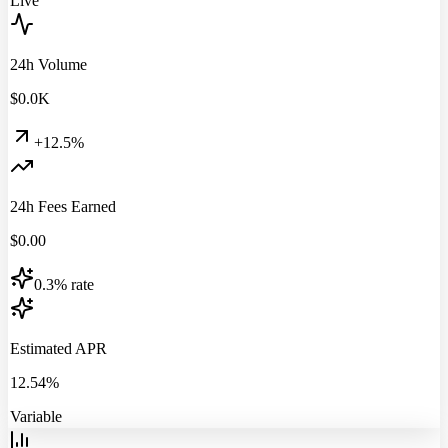
Live
24h Volume
$
0.0
K
+12.5%
24h Fees Earned
$
0.00
0.3% rate
Estimated APR
12.54%
Variable