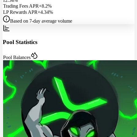
12.54%
Trading Fees APR
+8.2%
LP Rewards APR
+4.34%
Based on 7-day average volume
Pool Statistics
Pool Balances