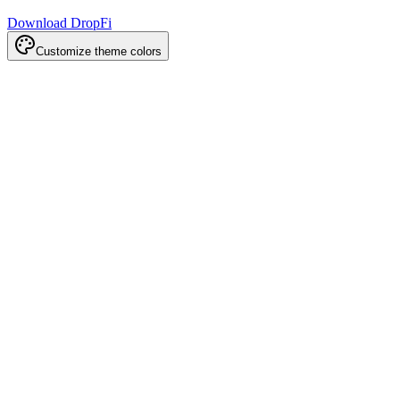
Download DropFi
Customize theme colors