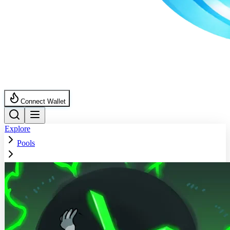
Connect Wallet
Explore
Pools