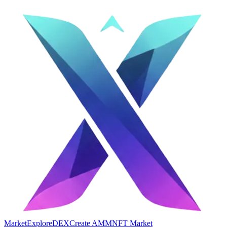
Market
Explore
DEX
Create AMM
NFT Market