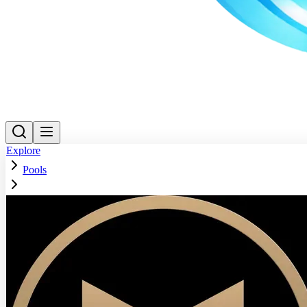
Explore
Pools