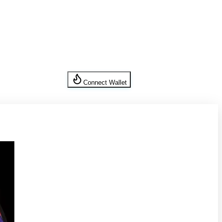
Connect Wallet