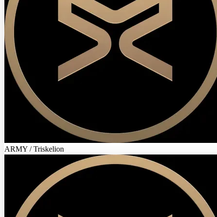
ARMY / Triskelion