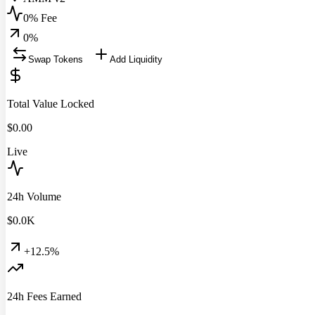
0% Fee
0
%
Swap Tokens
Add Liquidity
Total Value Locked
$
0.00
Live
24h Volume
$
0.0
K
+12.5%
24h Fees Earned