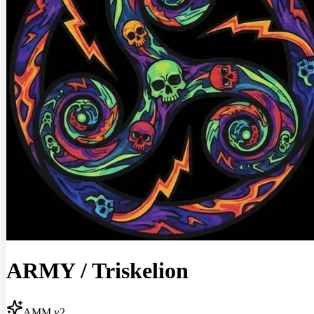
ARMY
/
Triskelion
AMM v2