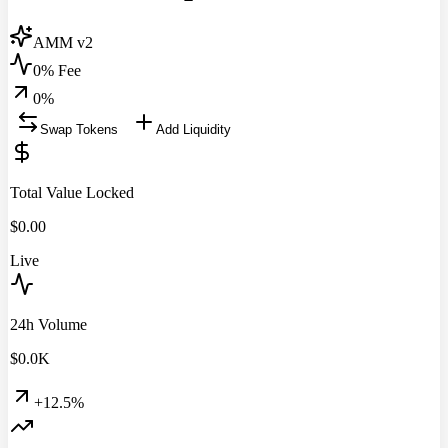
AMM v2
0% Fee
0
%
Swap Tokens
Add Liquidity
Total Value Locked
$
0.00
Live
24h Volume
$
0.0
K
+12.5%