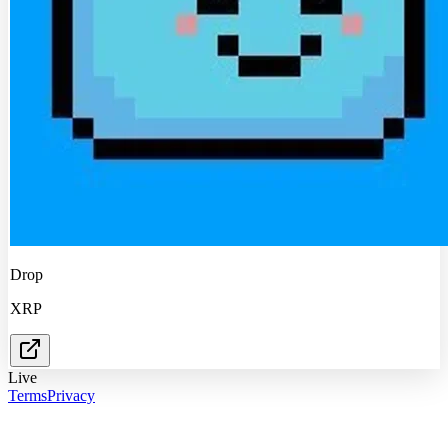
Drop
XRP
Live
Terms
Privacy