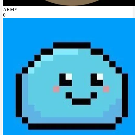
ARMY
0