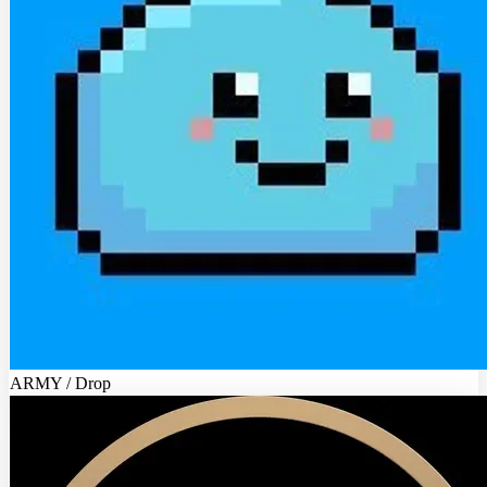
ARMY / Drop