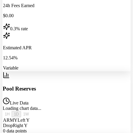
24h Fees Earned
$
0.00
0.3% rate
Estimated APR
12.54%
Variable
Pool Reserves
Live Data
Loading chart data...
1H
1D
1W
ARMY
Left Y
Drop
Right Y
0
data points