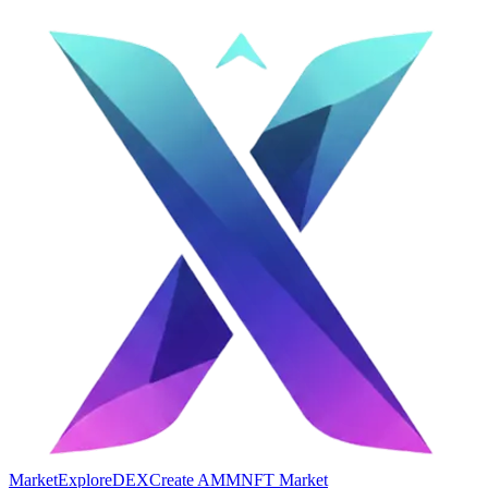
Market
Explore
DEX
Create AMM
NFT Market