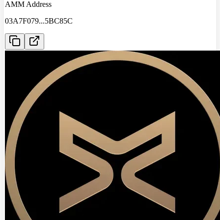
AMM Address
03A7F079
...
5BC85C