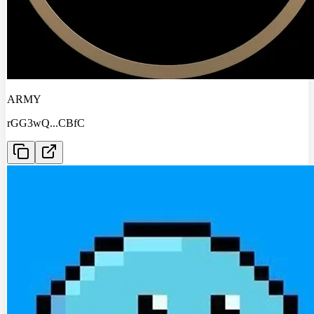
ARMY
rGG3wQ
...
CBfC