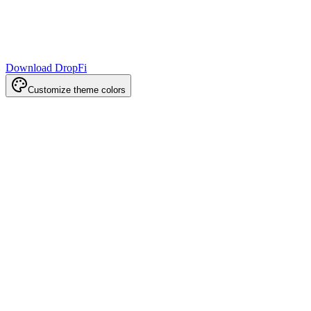
Download DropFi
Customize theme colors