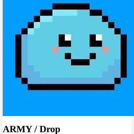
ARMY
/
Drop