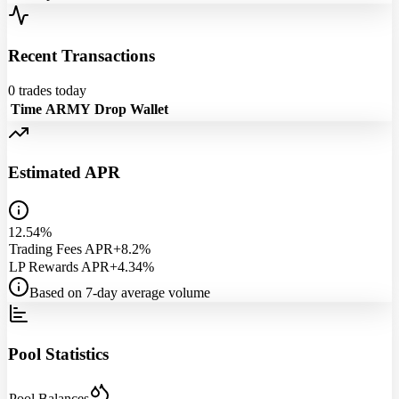
Recent Transactions
0
trades today
Time
ARMY
Drop
Wallet
Estimated APR
12.54%
Trading Fees APR
+8.2%
LP Rewards APR
+4.34%
Based on 7-day average volume
Pool Statistics
Pool Balances