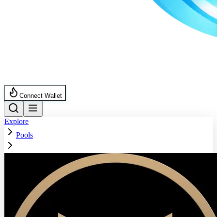
Connect Wallet
Explore
Pools