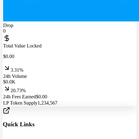
Drop
0
Total Value Locked
$
0.00
3.31%
24h Volume
$
0.0
K
20.73%
24h Fees Earned
$
0.00
LP Token Supply
1,234,567
Quick Links