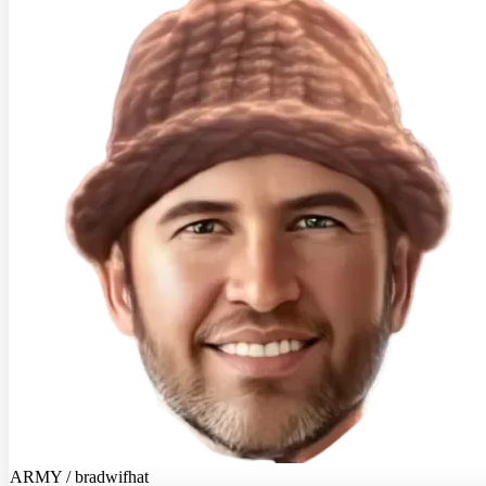
ARMY / bradwifhat