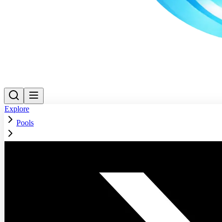
Explore
Pools