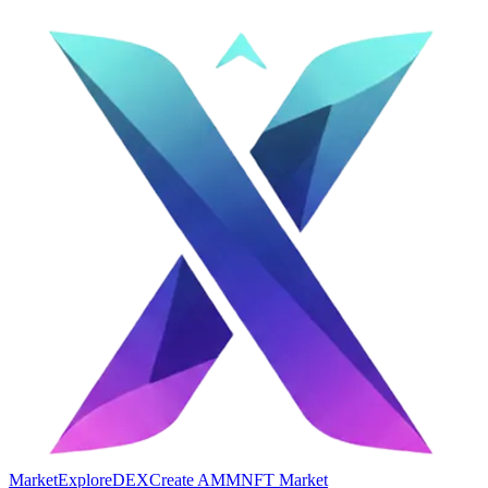
Market
Explore
DEX
Create AMM
NFT Market