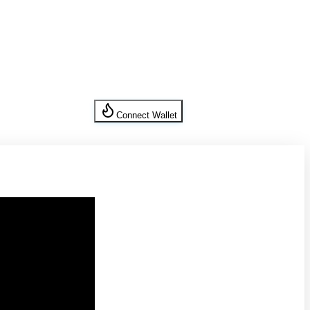
Connect Wallet