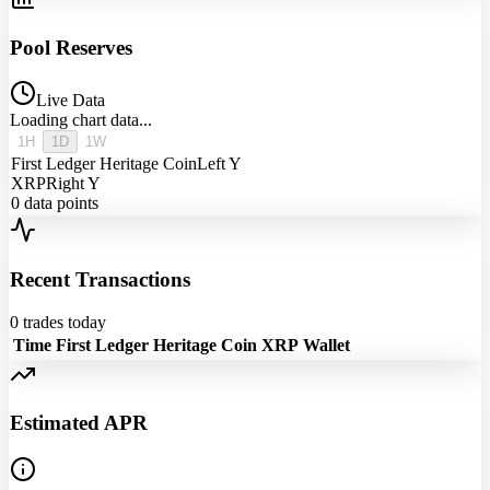
Pool Reserves
Live Data
Loading chart data...
1H
1D
1W
First Ledger Heritage Coin
Left Y
XRP
Right Y
0
data points
Recent Transactions
0
trades today
Time
First Ledger Heritage Coin
XRP
Wallet
Estimated APR