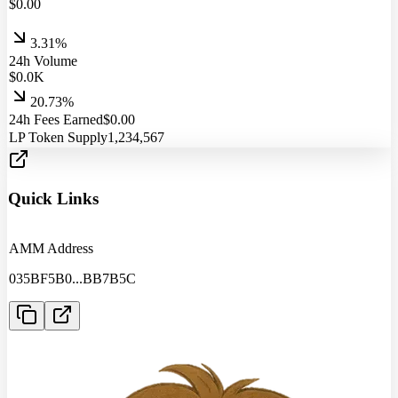
$
0.00
3.31%
24h Volume
$
0.0
K
20.73%
24h Fees Earned
$
0.00
LP Token Supply
1,234,567
Quick Links
AMM Address
035BF5B0
...
BB7B5C