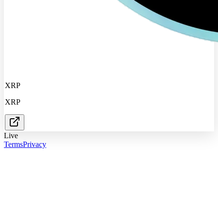
XRP
XRP
Live
Terms
Privacy