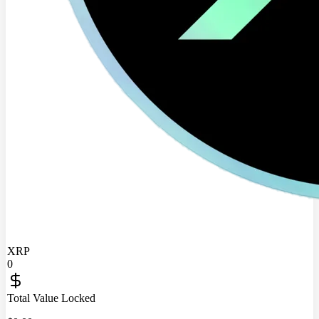
XRP
0
Total Value Locked