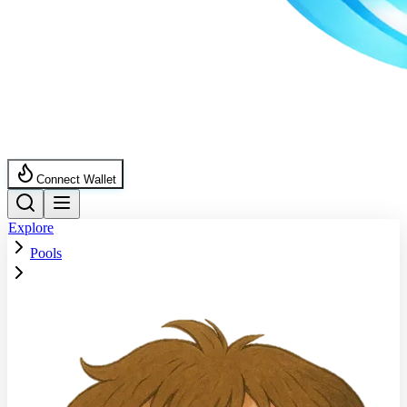
Connect Wallet
Explore
Pools