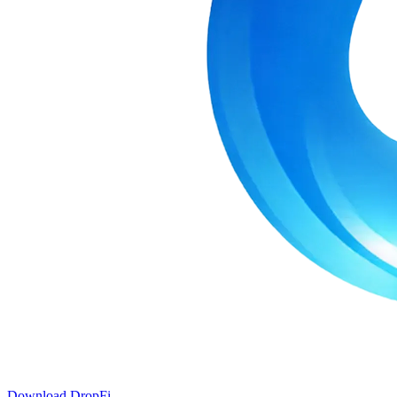
Download DropFi