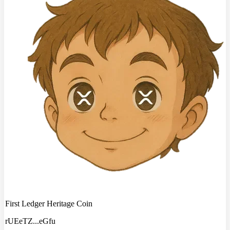
First Ledger Heritage Coin
rUEeTZ
...
eGfu