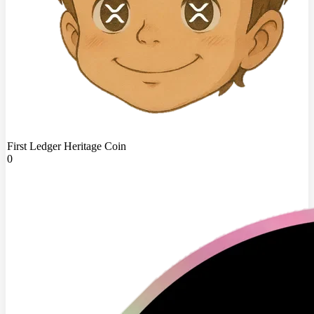
First Ledger Heritage Coin
0