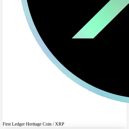
First Ledger Heritage Coin / XRP