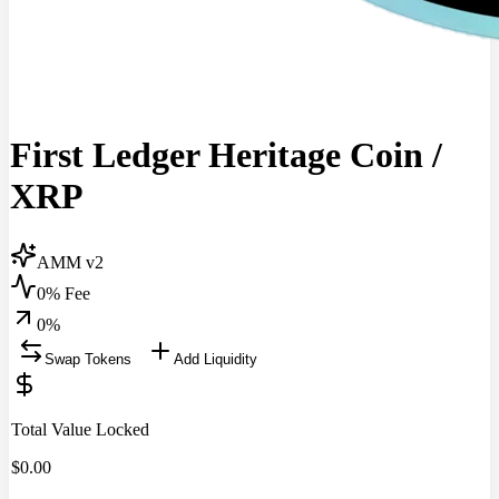
First Ledger Heritage Coin
/
XRP
AMM v2
0% Fee
0
%
Swap Tokens
Add Liquidity
Total Value Locked
$
0.00