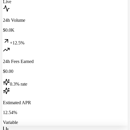
Live
24h Volume
$
0.0
K
+12.5%
24h Fees Earned
$
0.00
0.3% rate
Estimated APR
12.54%
Variable