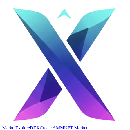
Market
Explore
DEX
Create AMM
NFT Market