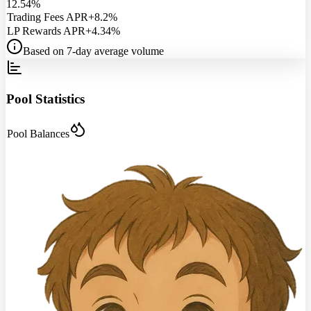
12.54%
Trading Fees APR
+8.2%
LP Rewards APR
+4.34%
Based on 7-day average volume
Pool Statistics
Pool Balances