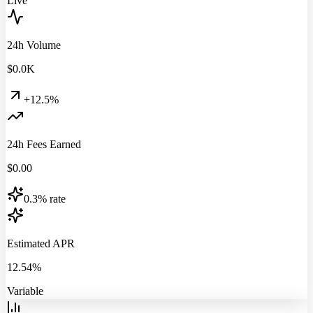
Live
24h Volume
$
0.0
K
+12.5%
24h Fees Earned
$
0.00
0.3% rate
Estimated APR
12.54%
Variable