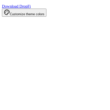
Download DropFi
Customize theme colors