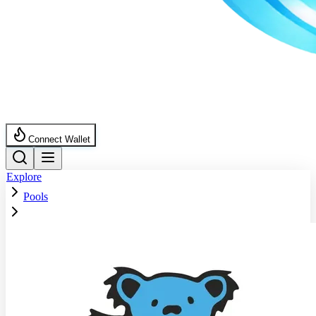
Connect Wallet
Explore
Pools