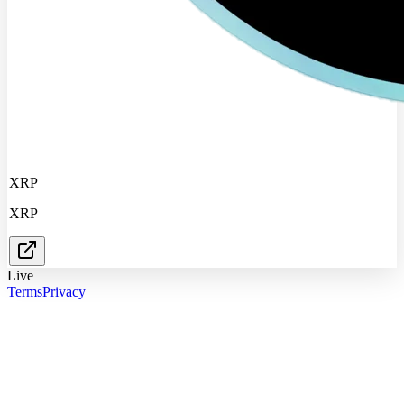
XRP
XRP
Live
Terms
Privacy