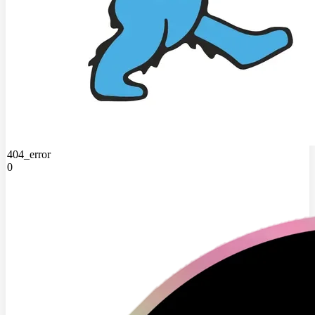
404_error
0