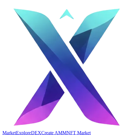
Market
Explore
DEX
Create AMM
NFT Market