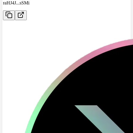
raHJ4J
...
sSMi