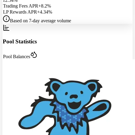
12.54%
Trading Fees APR
+8.2%
LP Rewards APR
+4.34%
Based on 7-day average volume
Pool Statistics
Pool Balances