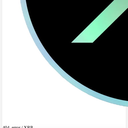
404_error / XRP