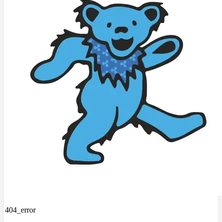
404_error