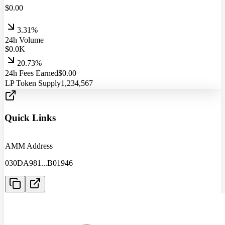
$
0.00
3.31%
24h Volume
$
0.0
K
20.73%
24h Fees Earned
$
0.00
LP Token Supply
1,234,567
Quick Links
AMM Address
030DA981
...
B01946