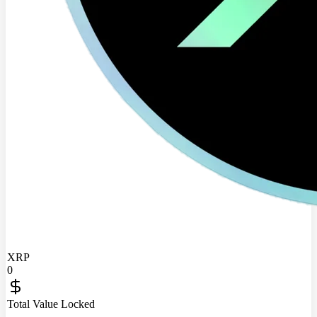
XRP
0
Total Value Locked