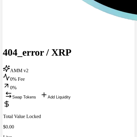
404_error
/
XRP
AMM v2
0% Fee
0
%
Swap Tokens
Add Liquidity
Total Value Locked
$
0.00