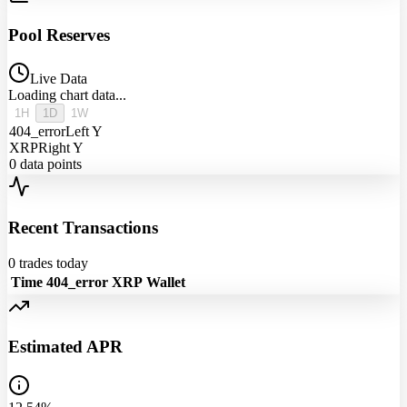
Pool Reserves
Live Data
Loading chart data...
1H
1D
1W
404_error
Left Y
XRP
Right Y
0
data points
Recent Transactions
0
trades today
Time
404_error
XRP
Wallet
Estimated APR