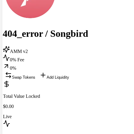
404_error
/
Songbird
AMM v2
0% Fee
0
%
Swap Tokens
Add Liquidity
Total Value Locked
$
0.00
Live