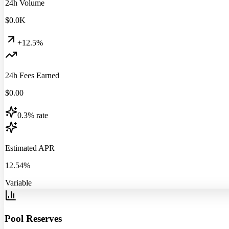
24h Volume
$
0.0
K
+12.5%
24h Fees Earned
$
0.00
0.3% rate
Estimated APR
12.54%
Variable
Pool Reserves