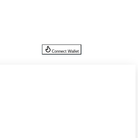
Connect Wallet