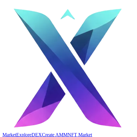
Market
Explore
DEX
Create AMM
NFT Market