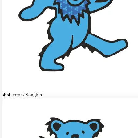
404_error / Songbird