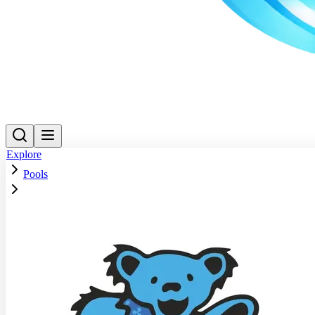
Explore
Pools