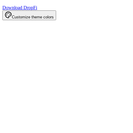
Download DropFi
Customize theme colors