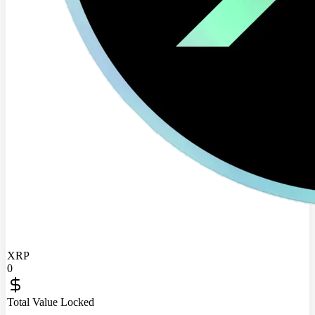
XRP
0
Total Value Locked