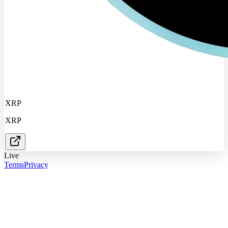
XRP
XRP
Live
Terms
Privacy