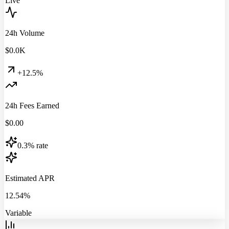
Live
24h Volume
$
0.0
K
+12.5%
24h Fees Earned
$
0.00
0.3% rate
Estimated APR
12.54%
Variable