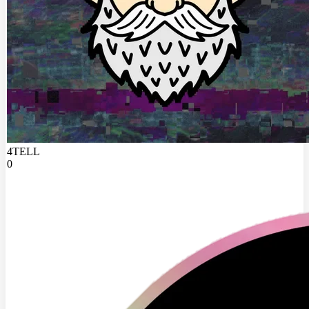
4TELL
0