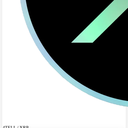
4TELL / XRP