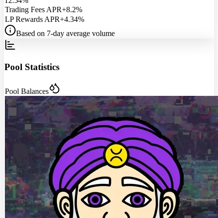
12.54%
Trading Fees APR
+8.2%
LP Rewards APR
+4.34%
Based on 7-day average volume
Pool Statistics
Pool Balances