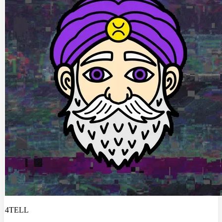
4TELL