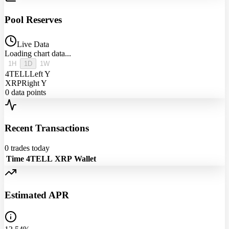
Pool Reserves
Live Data
Loading chart data...
1H
1D
1W
4TELL
Left Y
XRP
Right Y
0
data points
Recent Transactions
0
trades today
Time
4TELL
XRP
Wallet
Estimated APR