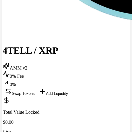
4TELL
/
XRP
AMM v2
0% Fee
0
%
Swap Tokens
Add Liquidity
Total Value Locked
$
0.00