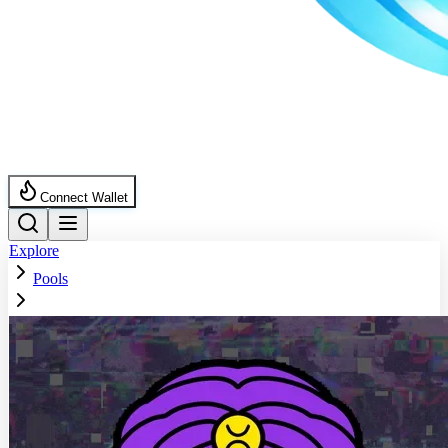
Connect Wallet
Explore
Pools