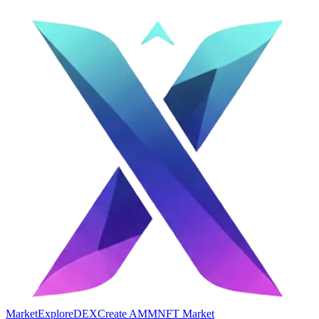
Market
Explore
DEX
Create AMM
NFT Market