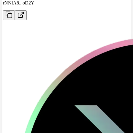
rNNfA8
...
oD2Y