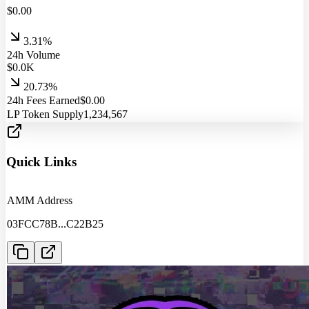
$
0.00
3.31%
24h Volume
$
0.0
K
20.73%
24h Fees Earned
$
0.00
LP Token Supply
1,234,567
Quick Links
AMM Address
03FCC78B
...
C22B25