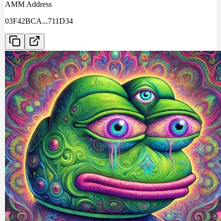
AMM Address
03F42BCA
...
711D34