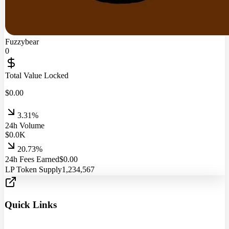
Fuzzybear
0
Total Value Locked
$
0.00
3.31%
24h Volume
$
0.0
K
20.73%
24h Fees Earned
$
0.00
LP Token Supply
1,234,567
Quick Links