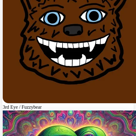
3rd Eye / Fuzzybear