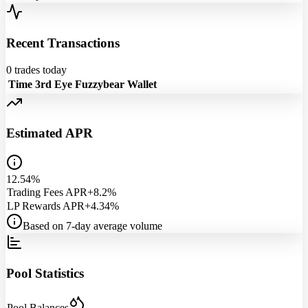
Recent Transactions
0
trades today
Time
3rd Eye
Fuzzybear
Wallet
Estimated APR
12.54%
Trading Fees APR
+8.2%
LP Rewards APR
+4.34%
Based on 7-day average volume
Pool Statistics
Pool Balances