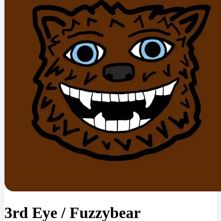
3rd Eye
/
Fuzzybear