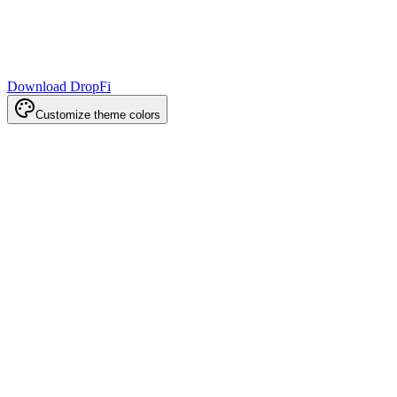
Download DropFi
Customize theme colors