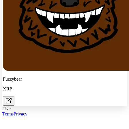
Fuzzybear
XRP
Live
Terms
Privacy