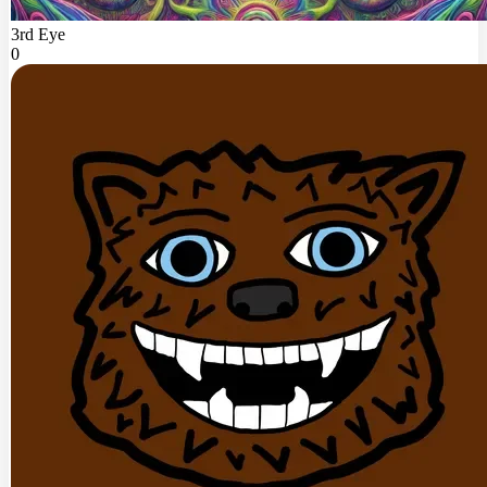
3rd Eye
0