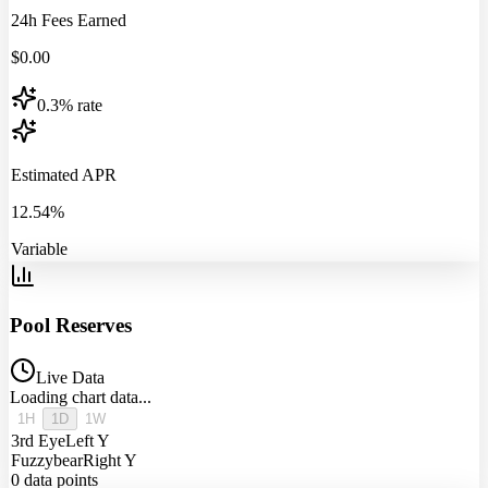
24h Fees Earned
$
0.00
0.3% rate
Estimated APR
12.54%
Variable
Pool Reserves
Live Data
Loading chart data...
1H
1D
1W
3rd Eye
Left Y
Fuzzybear
Right Y
0
data points