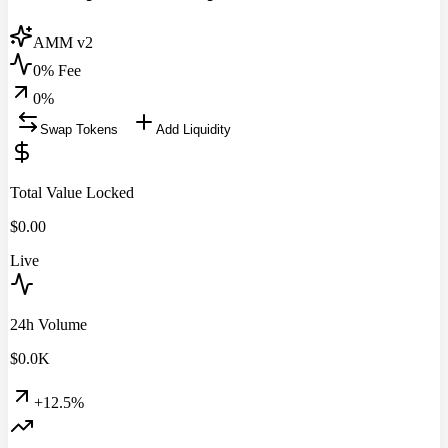
AMM v2
0% Fee
0
%
Swap Tokens
Add Liquidity
Total Value Locked
$
0.00
Live
24h Volume
$
0.0
K
+12.5%