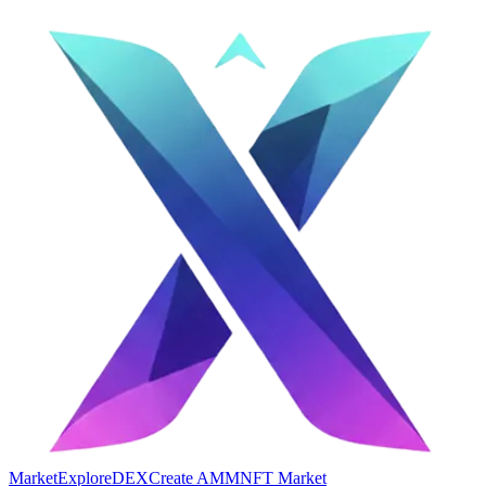
Market
Explore
DEX
Create AMM
NFT Market