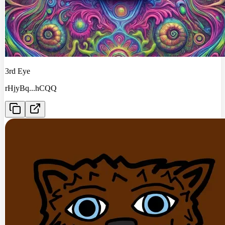
3rd Eye
rHjyBq
...
hCQQ