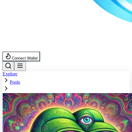
Connect Wallet
Explore
Pools