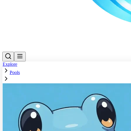
Explore
Pools