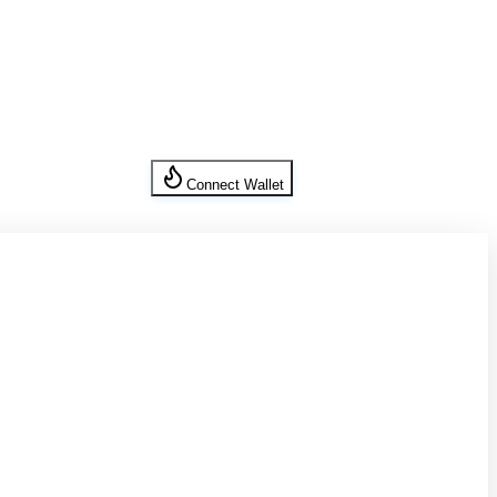
Connect Wallet