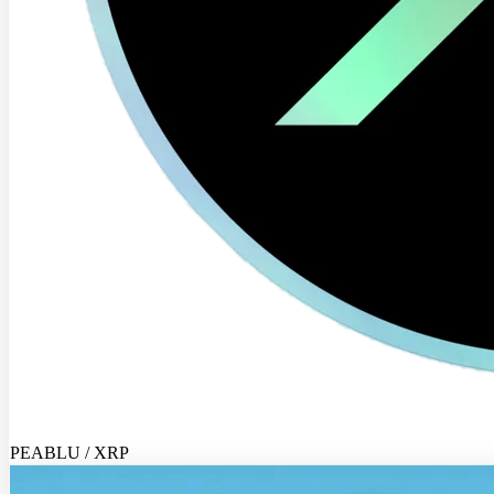
PEABLU / XRP