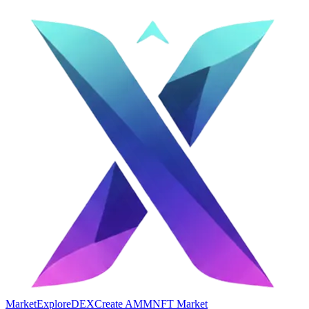
Market
Explore
DEX
Create AMM
NFT Market