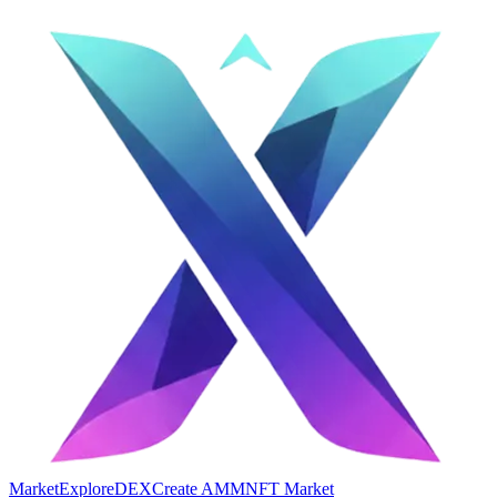
Market
Explore
DEX
Create AMM
NFT Market