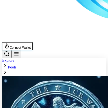
Connect Wallet
Explore
Pools