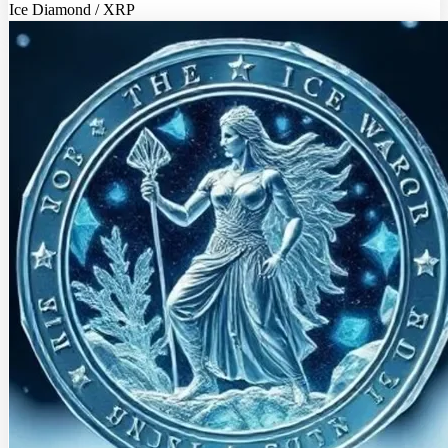
Ice Diamond / XRP