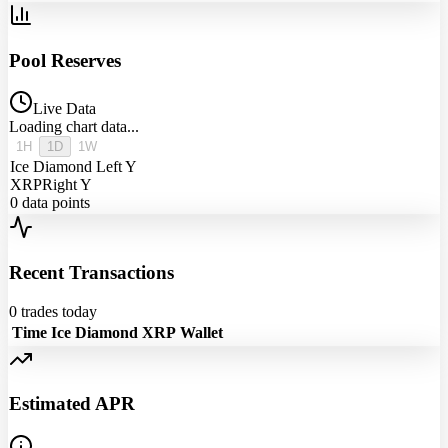
Pool Reserves
Live Data
Loading chart data...
1H
1D
1W
Ice Diamond
Left Y
XRP
Right Y
0
data points
Recent Transactions
0
trades today
Time
Ice Diamond
XRP
Wallet
Estimated APR