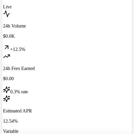
Live
24h Volume
$
0.0
K
+12.5%
24h Fees Earned
$
0.00
0.3% rate
Estimated APR
12.54%
Variable