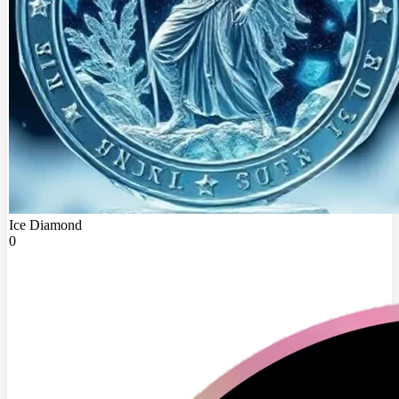
Ice Diamond
0