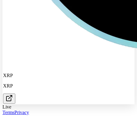
XRP
XRP
Live
Terms
Privacy