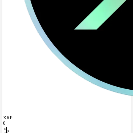
XRP
0