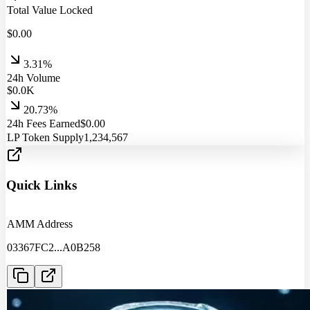
Total Value Locked
$
0.00
3.31%
24h Volume
$
0.0
K
20.73%
24h Fees Earned
$
0.00
LP Token Supply
1,234,567
Quick Links
AMM Address
03367FC2
...
A0B258