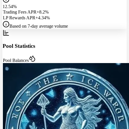
12.54%
Trading Fees APR
+8.2%
LP Rewards APR
+4.34%
Based on 7-day average volume
Pool Statistics
Pool Balances