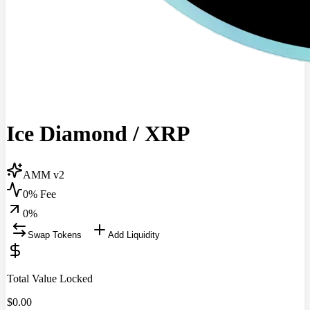
Ice Diamond
/
XRP
AMM v2
0% Fee
0
%
Swap Tokens
Add Liquidity
Total Value Locked
$
0.00