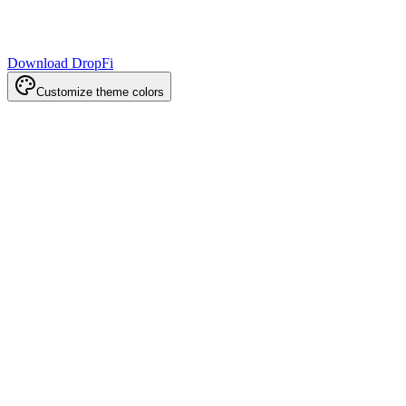
Download DropFi
Customize theme colors