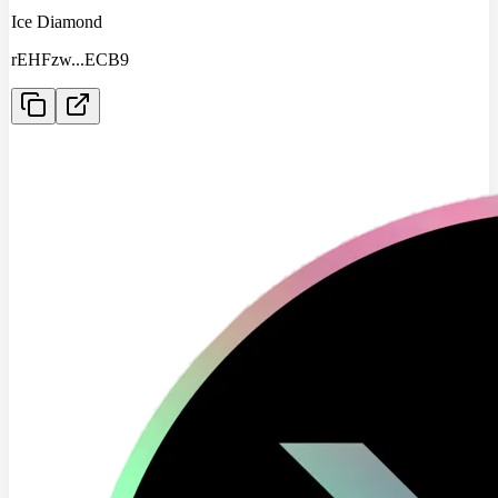
Ice Diamond
rEHFzw
...
ECB9