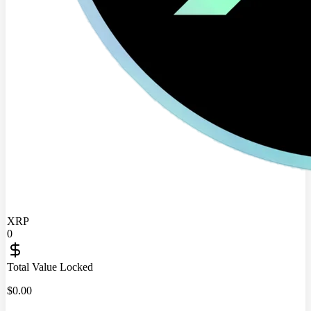
XRP
0
Total Value Locked
$
0.00