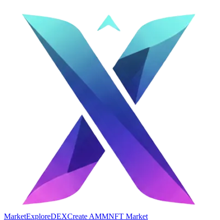
Market
Explore
DEX
Create AMM
NFT Market