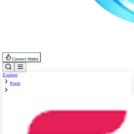
Connect Wallet
Explore
Pools