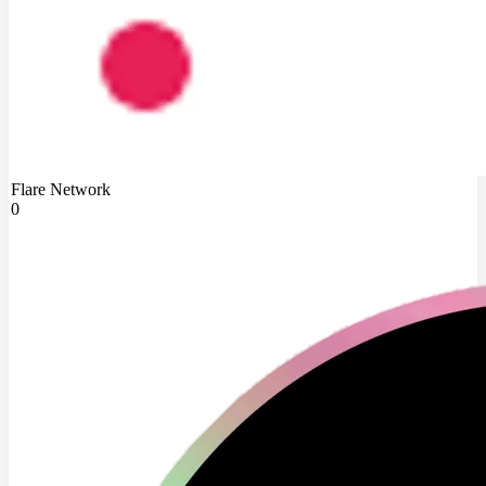
Flare Network
0