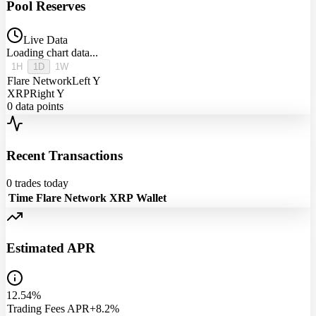
Pool Reserves
Live Data
Loading chart data...
1H
1D
1W
Flare Network
Left Y
XRP
Right Y
0
data points
Recent Transactions
0
trades today
Time
Flare Network
XRP
Wallet
Estimated APR
12.54%
Trading Fees APR
+8.2%