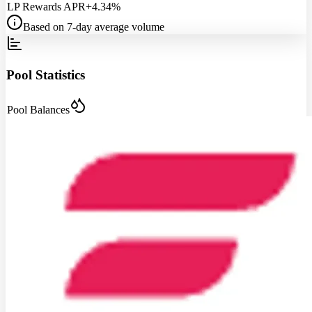
LP Rewards APR
+4.34%
Based on 7-day average volume
Pool Statistics
Pool Balances