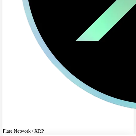
Flare Network / XRP