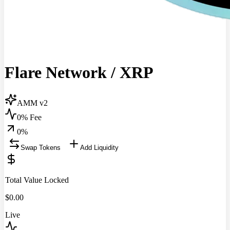
Flare Network
/
XRP
AMM v2
0% Fee
0
%
Swap Tokens
Add Liquidity
Total Value Locked
$
0.00
Live