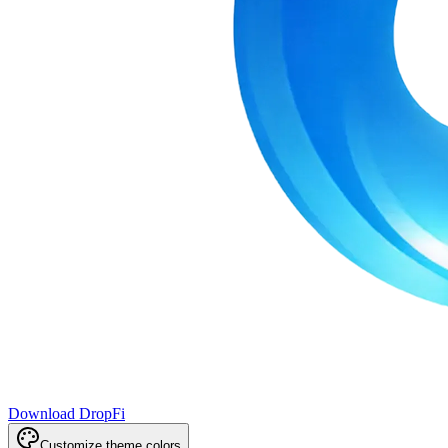
Download DropFi
Customize theme colors