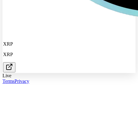
XRP
XRP
Live
Terms
Privacy