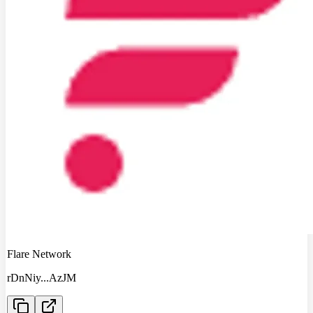
Flare Network
rDnNiy
...
AzJM