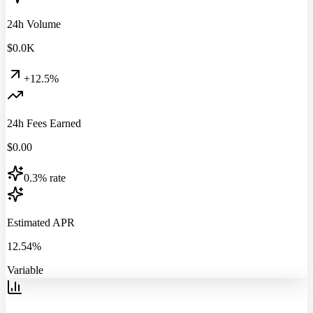
24h Volume
$
0.0
K
+12.5%
24h Fees Earned
$
0.00
0.3% rate
Estimated APR
12.54%
Variable