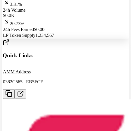
3.31%
24h Volume
$
0.0
K
20.73%
24h Fees Earned
$
0.00
LP Token Supply
1,234,567
Quick Links
AMM Address
0382C565
...
EB5FCF