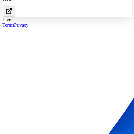
Live
Terms
Privacy