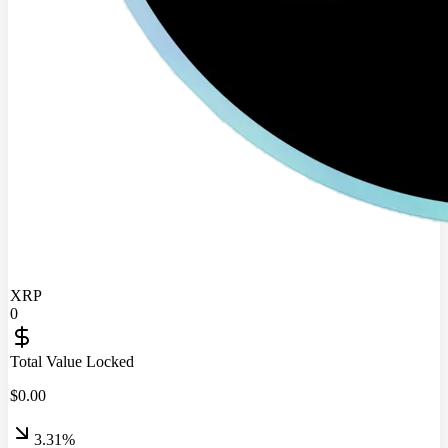
XRP
0
Total Value Locked
$
0.00
3.31%