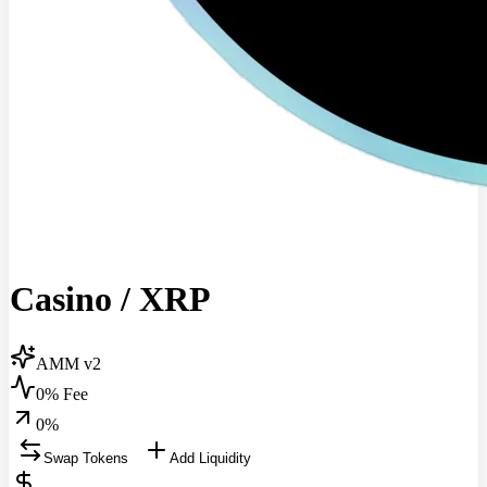
Casino
/
XRP
AMM v2
0% Fee
0
%
Swap Tokens
Add Liquidity