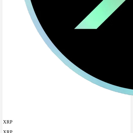
XRP
XRP