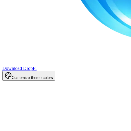
Download DropFi
Customize theme colors