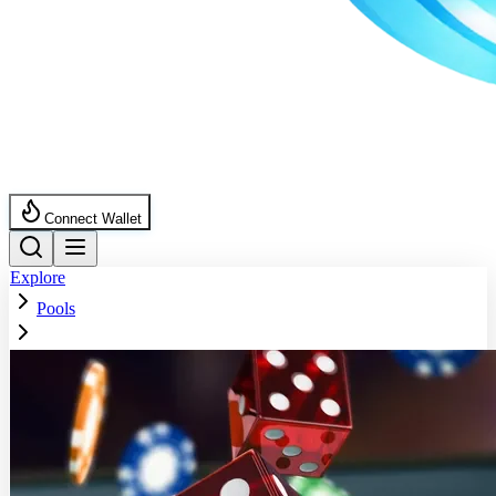
Connect Wallet
Explore
Pools