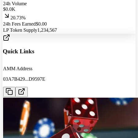
24h Volume
$
0.0
K
20.73%
24h Fees Earned
$
0.00
LP Token Supply
1,234,567
Quick Links
AMM Address
03A7B429
...
D9597E