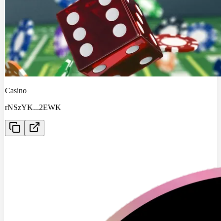
Casino
rNSzYK
...
2EWK