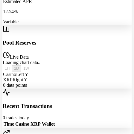
Estimated APR
12.54%
Variable
Pool Reserves
Live Data
Loading chart data...
1H
1D
1W
Casino
Left Y
XRP
Right Y
0
data points
Recent Transactions
0
trades today
Time
Casino
XRP
Wallet