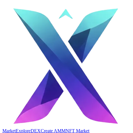
Market
Explore
DEX
Create AMM
NFT Market