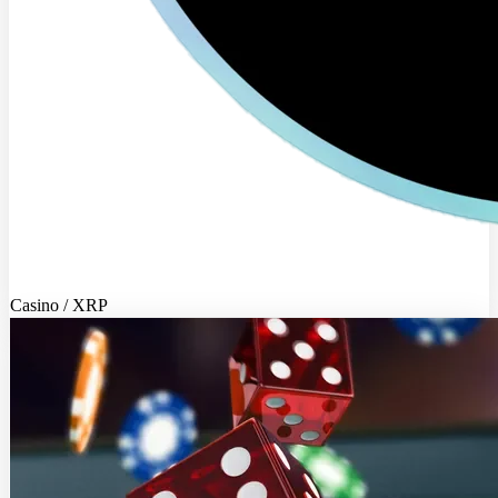
Casino / XRP