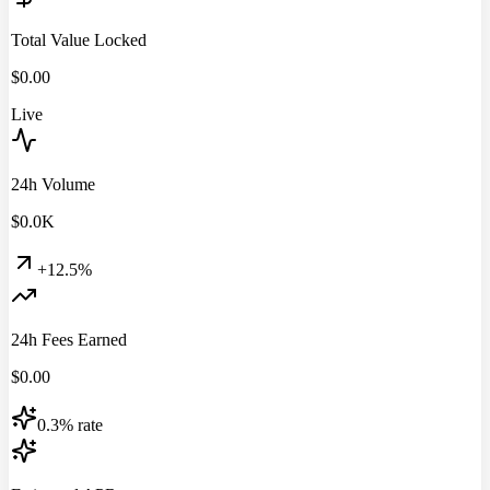
Total Value Locked
$
0.00
Live
24h Volume
$
0.0
K
+12.5%
24h Fees Earned
$
0.00
0.3% rate