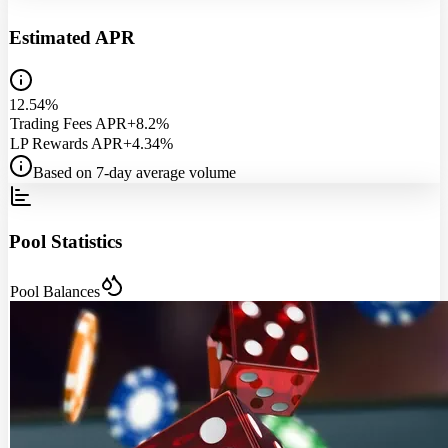
Estimated APR
12.54%
Trading Fees APR
+8.2%
LP Rewards APR
+4.34%
Based on 7-day average volume
Pool Statistics
Pool Balances