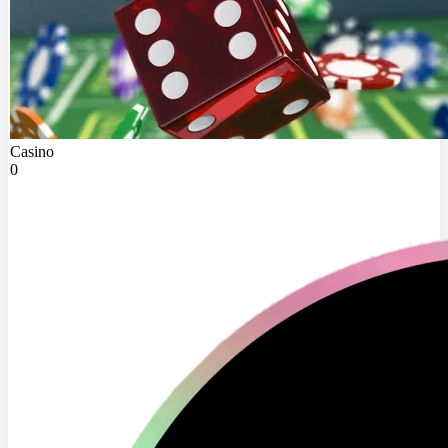
Casino
0