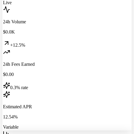
Live
24h Volume
$
0.0
K
+12.5%
24h Fees Earned
$
0.00
0.3% rate
Estimated APR
12.54%
Variable