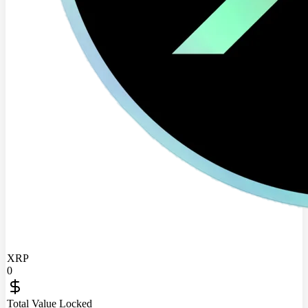
XRP
0
Total Value Locked