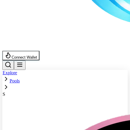
Connect Wallet
Explore
Pools
S