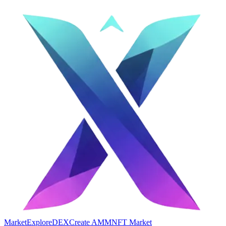
Market
Explore
DEX
Create AMM
NFT Market