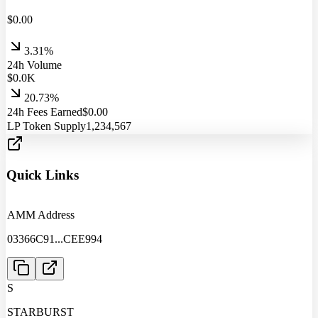
$
0.00
3.31%
24h Volume
$
0.0
K
20.73%
24h Fees Earned
$
0.00
LP Token Supply
1,234,567
Quick Links
AMM Address
03366C91
...
CEE994
S
STARBURST