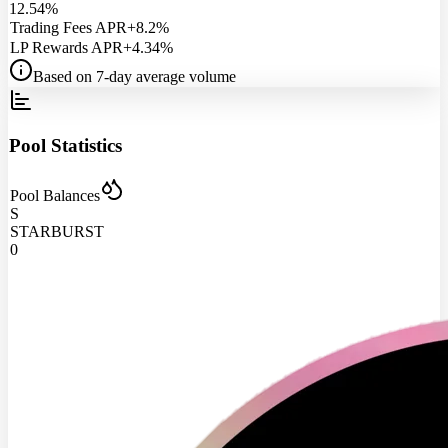
12.54%
Trading Fees APR
+8.2%
LP Rewards APR
+4.34%
Based on 7-day average volume
Pool Statistics
Pool Balances
S
STARBURST
0