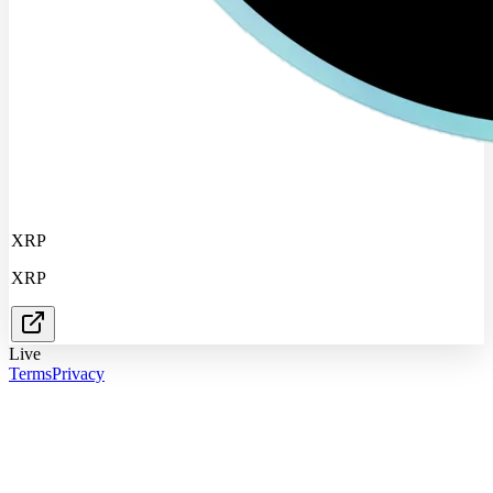
XRP
XRP
Live
Terms
Privacy