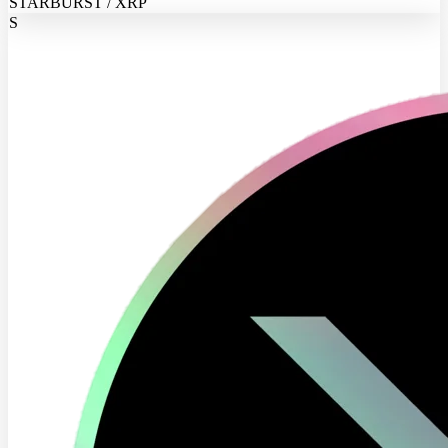
STARBURST / XRP
S