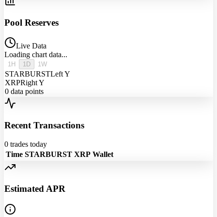
Pool Reserves
Live Data
Loading chart data...
1H
1D
1W
STARBURST
Left Y
XRP
Right Y
0
data points
Recent Transactions
0
trades today
Time
STARBURST
XRP
Wallet
Estimated APR