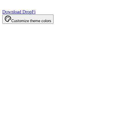
Download DropFi
Customize theme colors