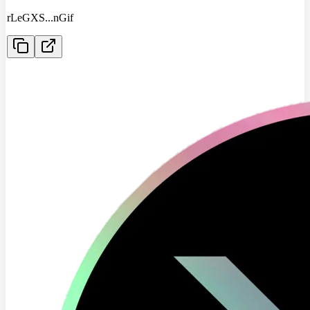
rLeGXS
...
nGif