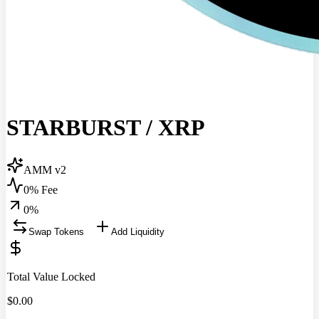
STARBURST
/
XRP
AMM v2
0% Fee
0
%
Swap Tokens
Add Liquidity
Total Value Locked
$
0.00