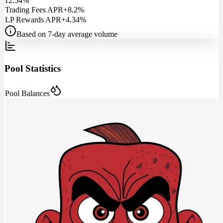
12.54%
Trading Fees APR
+8.2%
LP Rewards APR
+4.34%
Based on 7-day average volume
Pool Statistics
Pool Balances