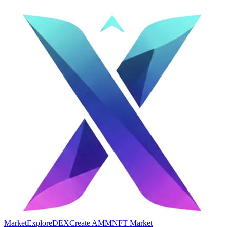
Market
Explore
DEX
Create AMM
NFT Market