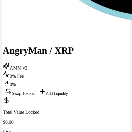
AngryMan
/
XRP
AMM v2
0% Fee
0
%
Swap Tokens
Add Liquidity
Total Value Locked
$
0.00