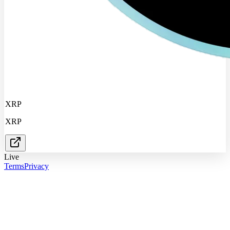
XRP
XRP
Live
Terms
Privacy