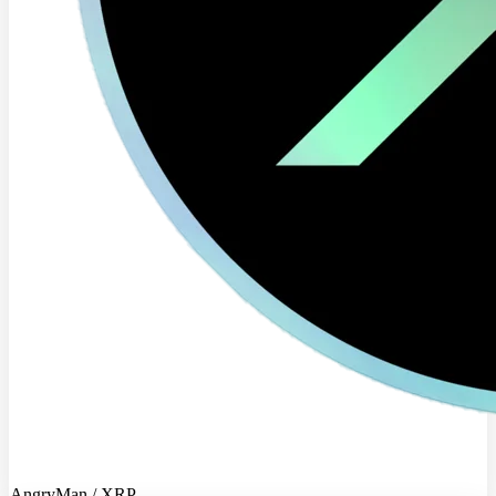
AngryMan / XRP