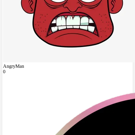
AngryMan
0