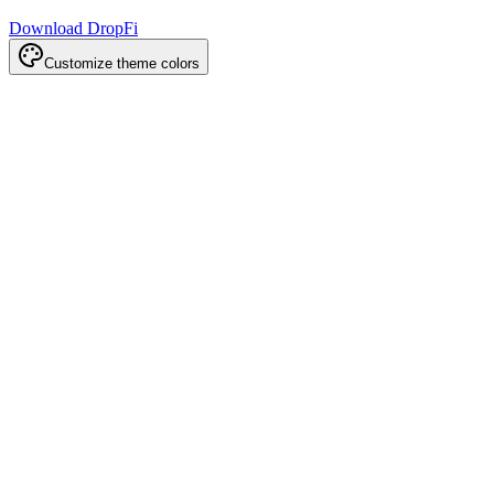
Download DropFi
Customize theme colors