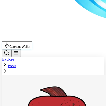
Connect Wallet
Explore
Pools