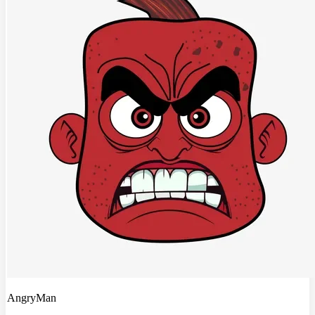
AngryMan