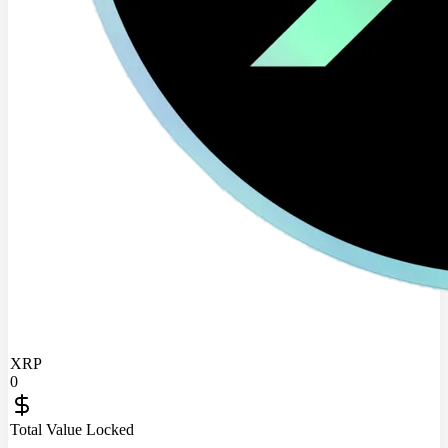
XRP
0
Total Value Locked