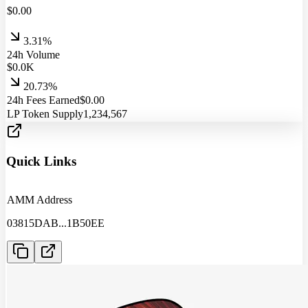
$
0.00
3.31%
24h Volume
$
0.0
K
20.73%
24h Fees Earned
$
0.00
LP Token Supply
1,234,567
Quick Links
AMM Address
03815DAB
...
1B50EE