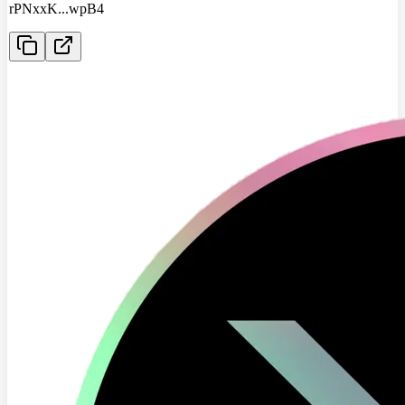
rPNxxK
...
wpB4