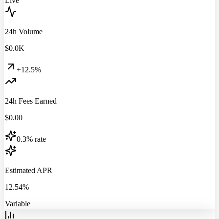
Live
24h Volume
$
0.0
K
+12.5%
24h Fees Earned
$
0.00
0.3% rate
Estimated APR
12.54%
Variable