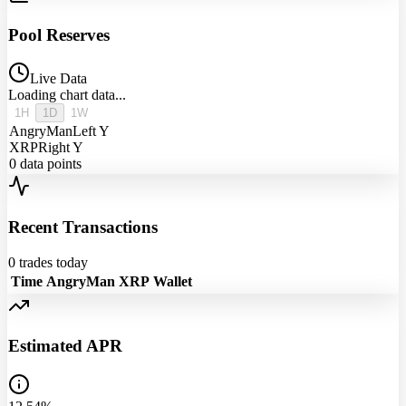
Pool Reserves
Live Data
Loading chart data...
1H
1D
1W
AngryMan
Left Y
XRP
Right Y
0
data points
Recent Transactions
0
trades today
Time
AngryMan
XRP
Wallet
Estimated APR