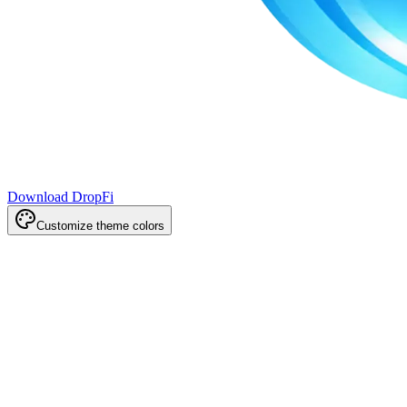
Download DropFi
Customize theme colors