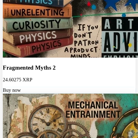
Fragmented Myths 2
24.60275 XRP
Buy now