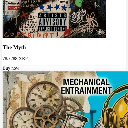
The Myth
78.7288 XRP
Buy now