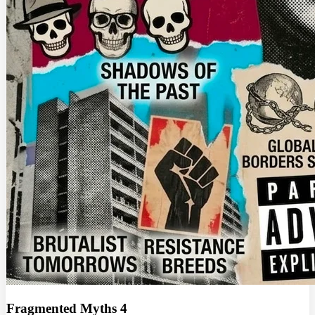
Fragmented Myths 4