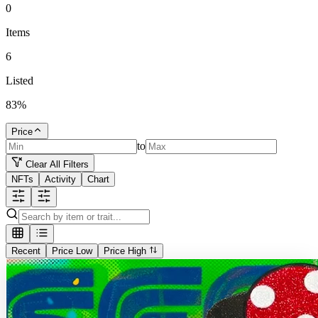
0
Items
6
Listed
83
%
Price
to
Clear All Filters
NFTs
Activity
Chart
Recent
Price Low
Price High