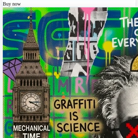
Buy now