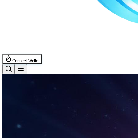
Connect Wallet