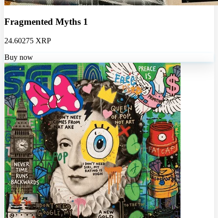
Fragmented Myths 1
24.60275 XRP
Buy now