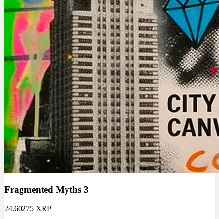
Fragmented Myths 3
24.60275 XRP