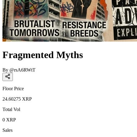
Fragmented Myths
By
@
rsA6RWtT
Floor Price
24.60275
XRP
Total Vol
0
XRP
Sales