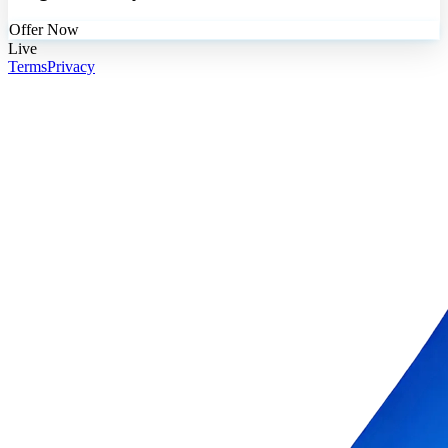
Offer Now
Live
Terms
Privacy