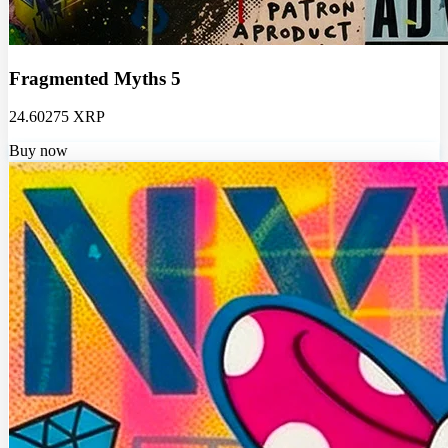
Fragmented Myths 5
24.60275 XRP
Buy now