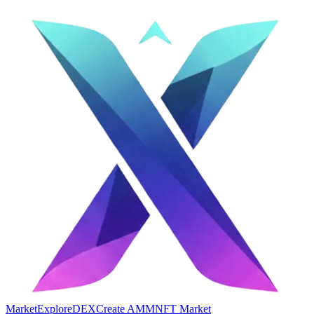
Market
Explore
DEX
Create AMM
NFT Market