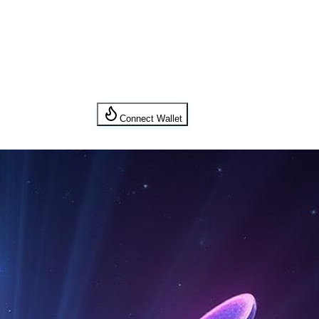
Connect Wallet