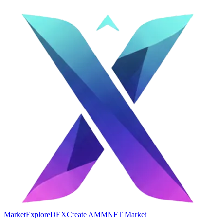
Market
Explore
DEX
Create AMM
NFT Market