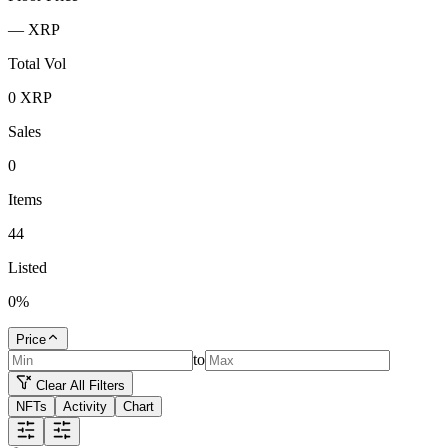
—
XRP
Total Vol
0
XRP
Sales
0
Items
44
Listed
0
%
Price
to
Clear All Filters
NFTs
Activity
Chart