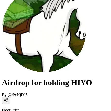
Airdrop for holding HIYO
By
@
rPxNjDJ5
Floor Price