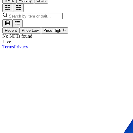
NFTs
Activity
Chart
Recent
Price Low
Price High
No NFTs found
Live
Terms
Privacy