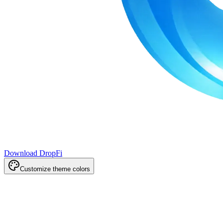
Download DropFi
Customize theme colors