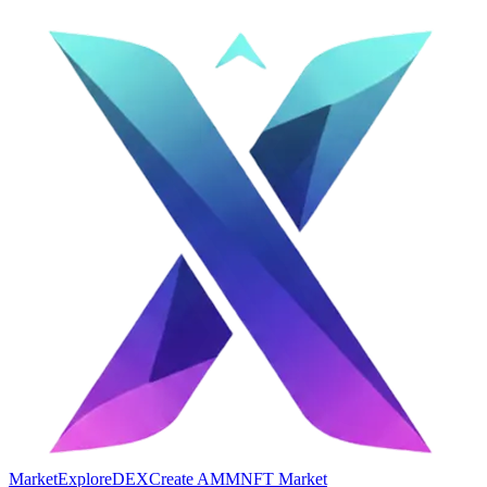
Market
Explore
DEX
Create AMM
NFT Market