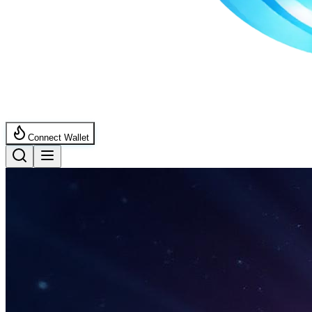
Connect Wallet