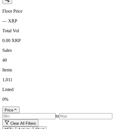
Floor Price
—
XRP
Total Vol
0.00
XRP
Sales
40
Items
1,011
Listed
0
%
Price
to
Clear All Filters