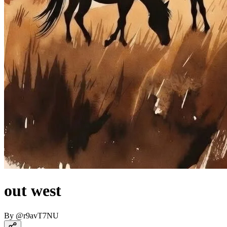
out west
By
@
r9avT7NU