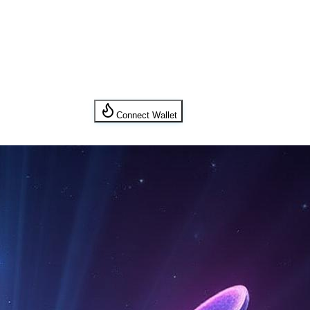
Connect Wallet