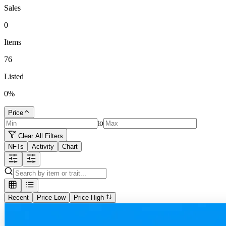
Sales
0
Items
76
Listed
0
%
Price
to
Clear All Filters
NFTs
Activity
Chart
Recent
Price Low
Price High