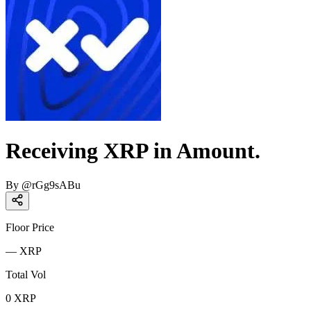
Receiving XRP in Amount.
By
@
rGg9sABu
Floor Price
—
XRP
Total Vol
0
XRP