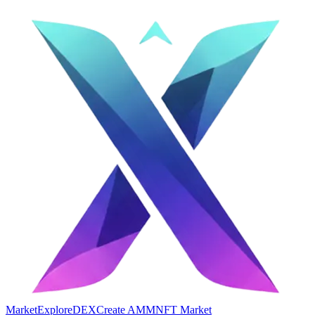
Market
Explore
DEX
Create AMM
NFT Market