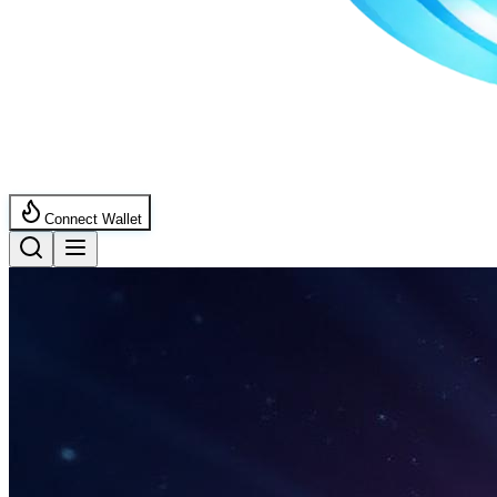
Connect Wallet