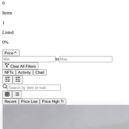
0
Items
1
Listed
0
%
Price
to
Clear All Filters
NFTs
Activity
Chart
Recent
Price Low
Price High