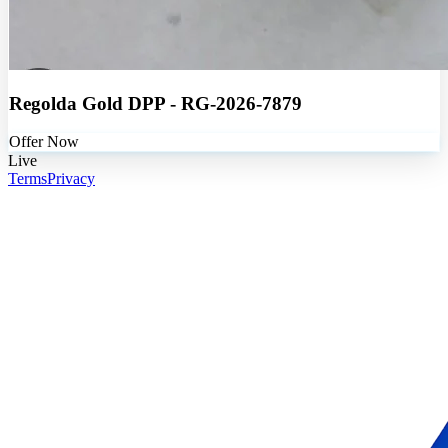
Regolda Gold DPP - RG-2026-7879
Offer Now
Live
Terms
Privacy