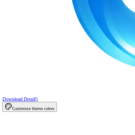
Download DropFi
Customize theme colors