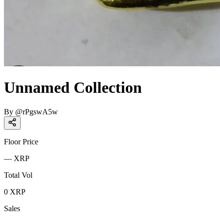
Unnamed Collection
By
@
rPgswA5w
Floor Price
—
XRP
Total Vol
0
XRP
Sales