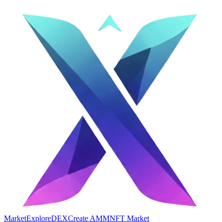
Market
Explore
DEX
Create AMM
NFT Market