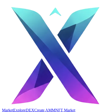
Market
Explore
DEX
Create AMM
NFT Market