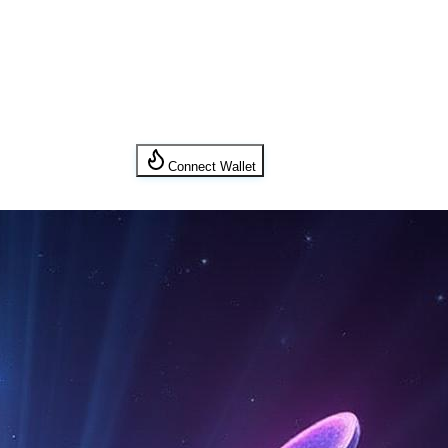
Connect Wallet