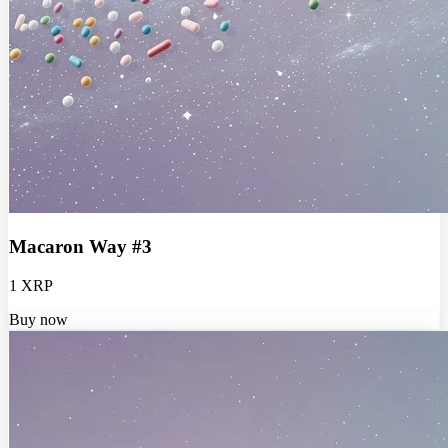
Macaron Way #3
1 XRP
Buy now