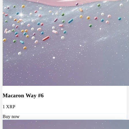
Macaron Way #6
1 XRP
Buy now