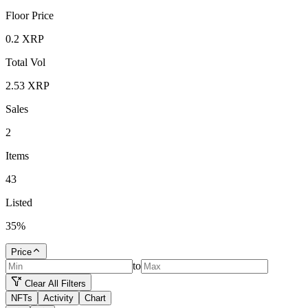
Floor Price
0.2
XRP
Total Vol
2.53
XRP
Sales
2
Items
43
Listed
35
%
Price
to
Clear All Filters
NFTs
Activity
Chart