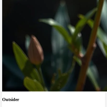
Outsider