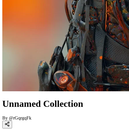
Unnamed Collection
By
@
rGqrgqFk