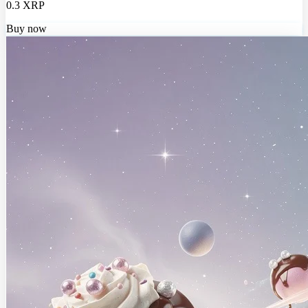
0.3 XRP
Buy now