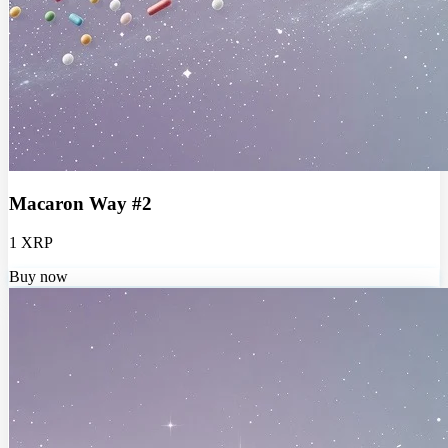
Macaron Way #2
1 XRP
Buy now