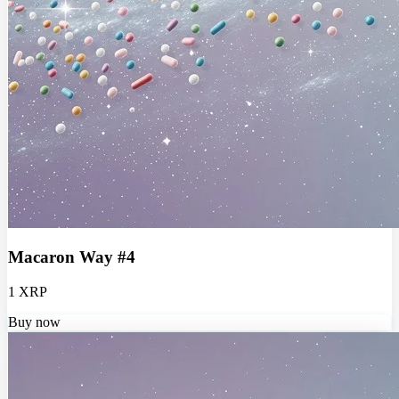
Macaron Way #4
1 XRP
Buy now