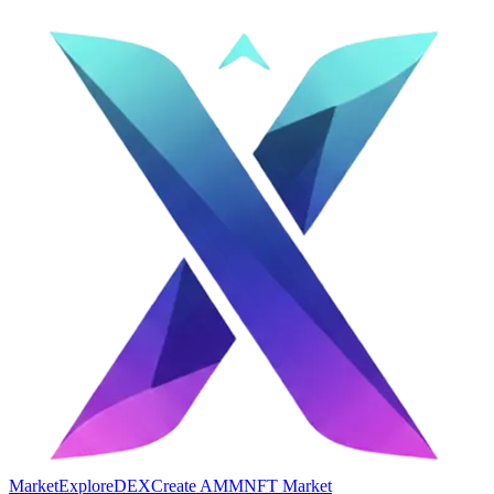
Market
Explore
DEX
Create AMM
NFT Market