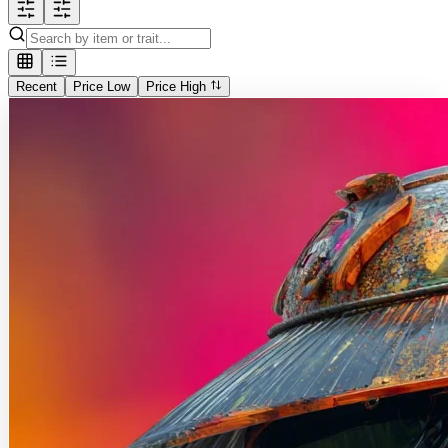
Recent
Price Low
Price High