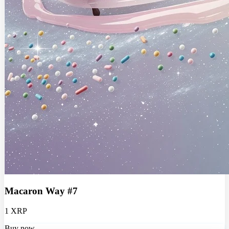
Macaron Way #7
1 XRP
Buy now