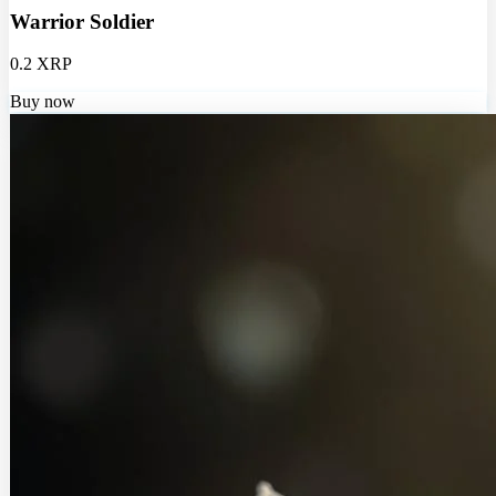
Warrior Soldier
0.2 XRP
Buy now