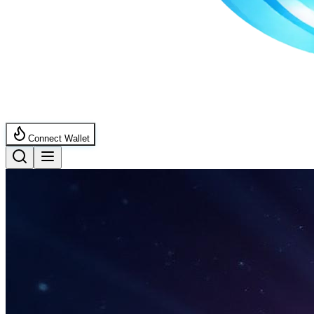
Connect Wallet