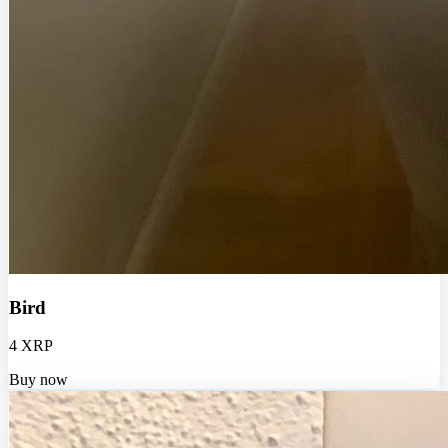
Bird
4 XRP
Buy now