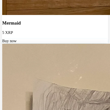
Mermaid
5 XRP
Buy now