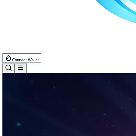
Connect Wallet