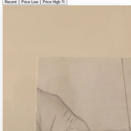
Recent
Price Low
Price High