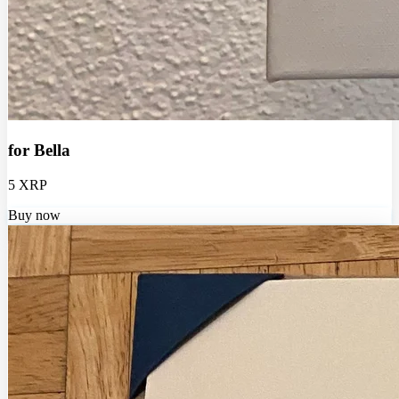
for Bella
5 XRP
Buy now