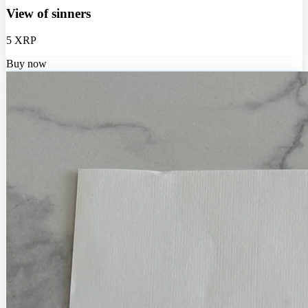
View of sinners
5 XRP
Buy now