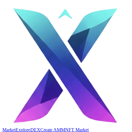
Market
Explore
DEX
Create AMM
NFT Market