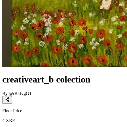
creativeart_b colection
By
@
rBaJvgG1
Floor Price
4
XRP