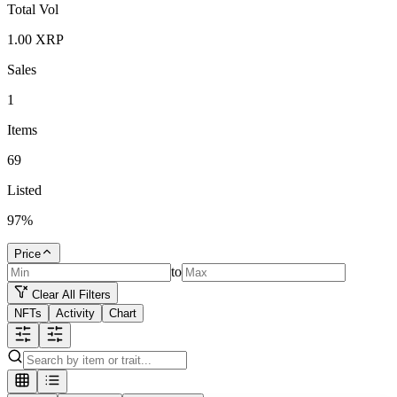
Total Vol
1.00
XRP
Sales
1
Items
69
Listed
97
%
Price
to
Clear All Filters
NFTs
Activity
Chart