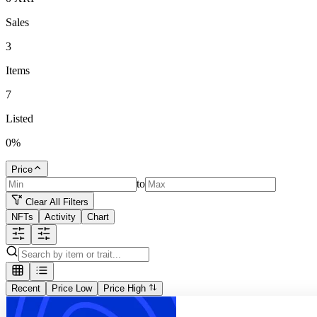
Sales
3
Items
7
Listed
0
%
Price
to
Clear All Filters
NFTs
Activity
Chart
Recent
Price Low
Price High