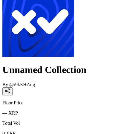
Unnamed Collection
By
@
r9kEHAdg
Floor Price
—
XRP
Total Vol
0
XRP