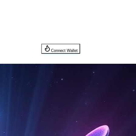
Connect Wallet