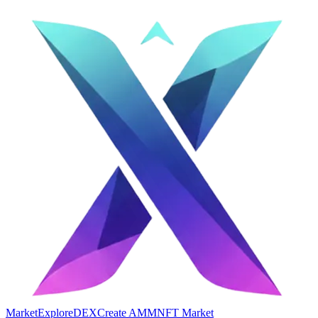
Market
Explore
DEX
Create AMM
NFT Market