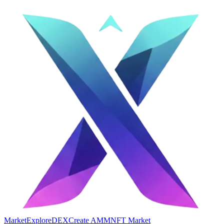
Market
Explore
DEX
Create AMM
NFT Market