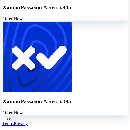
XamanPass.com Access #445
Offer Now
XamanPass.com Access #395
Offer Now
Live
Terms
Privacy