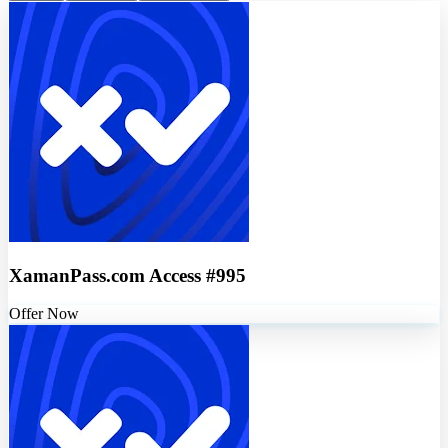
XamanPass.com Access #995
Offer Now