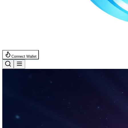
Connect Wallet