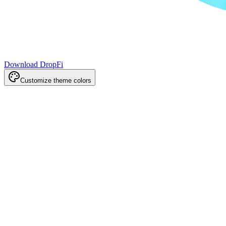
Download DropFi
Customize theme colors