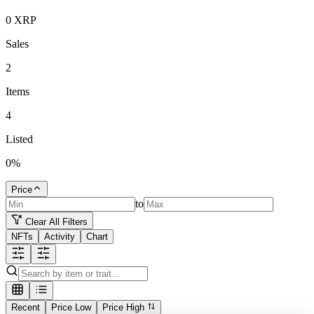
0
XRP
Sales
2
Items
4
Listed
0
%
Price
to
Clear All Filters
NFTs
Activity
Chart
Recent
Price Low
Price High