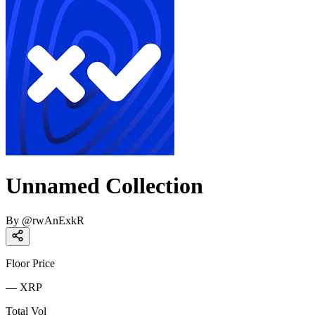
Unnamed Collection
By
@
rwAnExkR
Floor Price
—
XRP
Total Vol