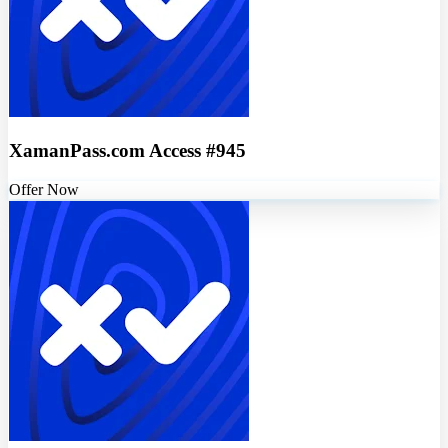
XamanPass.com Access #945
Offer Now