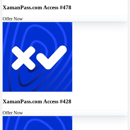
XamanPass.com Access #478
Offer Now
XamanPass.com Access #428
Offer Now