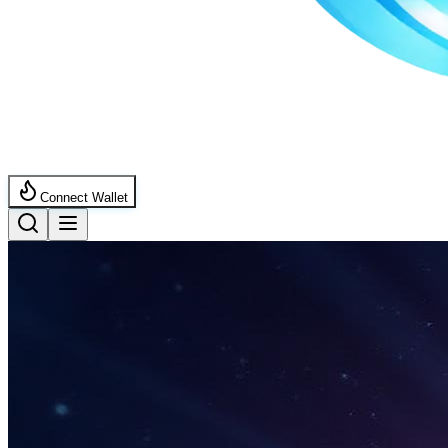
Connect Wallet