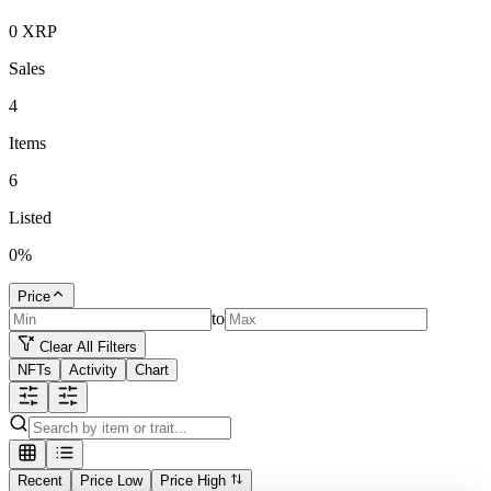
0
XRP
Sales
4
Items
6
Listed
0
%
Price
to
Clear All Filters
NFTs
Activity
Chart
Recent
Price Low
Price High