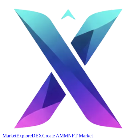
Market
Explore
DEX
Create AMM
NFT Market