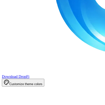
Download DropFi
Customize theme colors