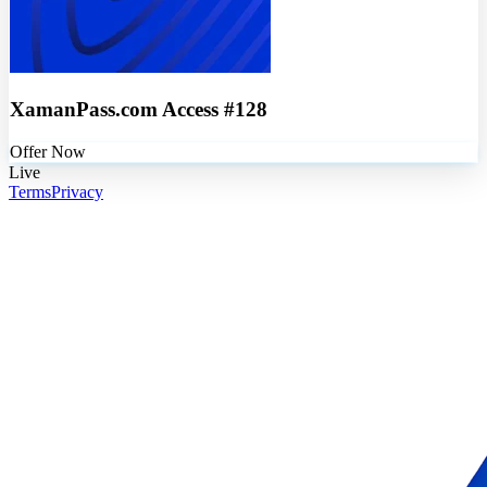
XamanPass.com Access #128
Offer Now
Live
Terms
Privacy