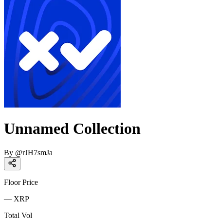
Unnamed Collection
By
@
rJH7smJa
Floor Price
—
XRP
Total Vol