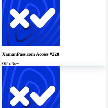
XamanPass.com Access #228
Offer Now