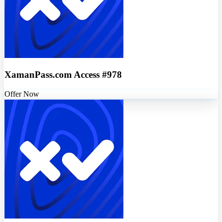
XamanPass.com Access #978
Offer Now