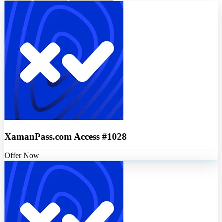
XamanPass.com Access #1028
Offer Now