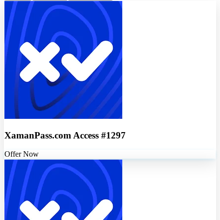
XamanPass.com Access #1297
Offer Now