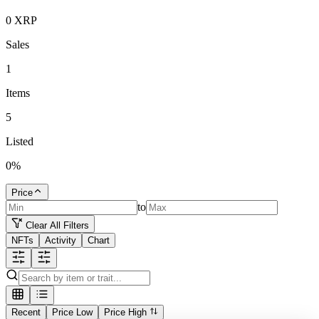
0
XRP
Sales
1
Items
5
Listed
0
%
Price
to
Clear All Filters
NFTs
Activity
Chart
Recent
Price Low
Price High