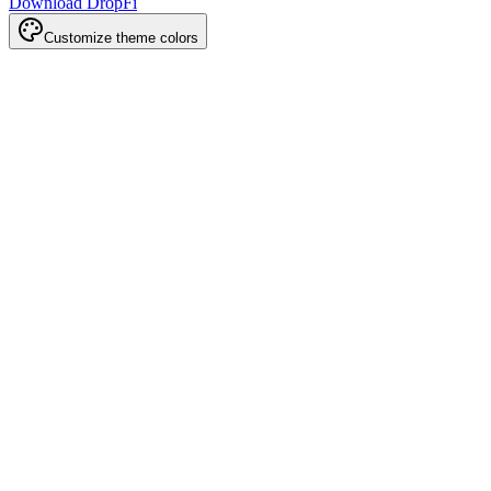
Download DropFi
Customize theme colors