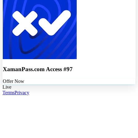
XamanPass.com Access #97
Offer Now
Live
Terms
Privacy