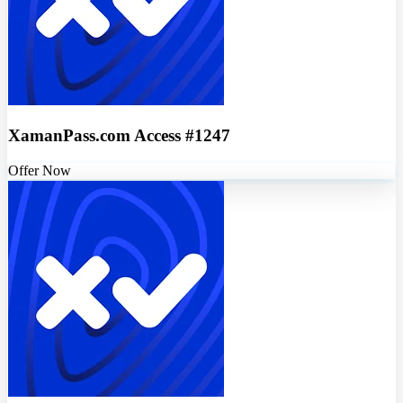
XamanPass.com Access #1247
Offer Now