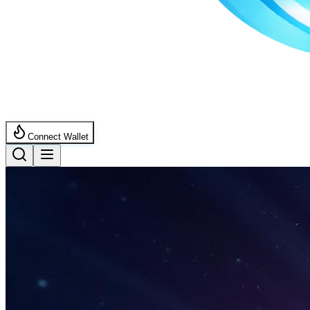
Connect Wallet