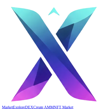
Market
Explore
DEX
Create AMM
NFT Market