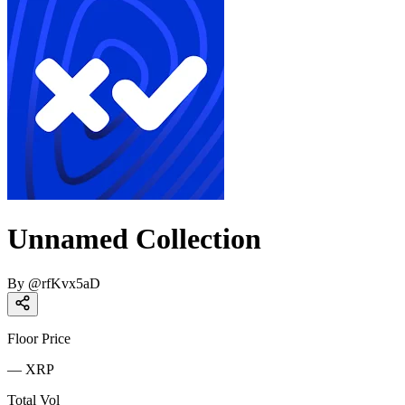
Unnamed Collection
By
@
rfKvx5aD
Floor Price
—
XRP
Total Vol