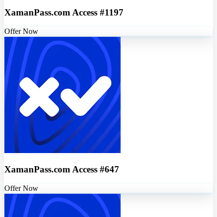
XamanPass.com Access #1197
Offer Now
XamanPass.com Access #647
Offer Now