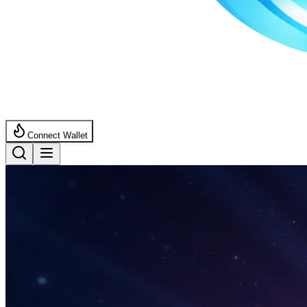
Connect Wallet