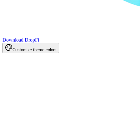
Download DropFi
Customize theme colors