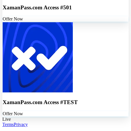
XamanPass.com Access #501
Offer Now
XamanPass.com Access #TEST
Offer Now
Live
Terms
Privacy