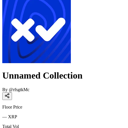
Unnamed Collection
By
@
rfsgtkMc
Floor Price
—
XRP
Total Vol