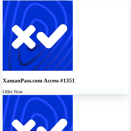
XamanPass.com Access #1351
Offer Now