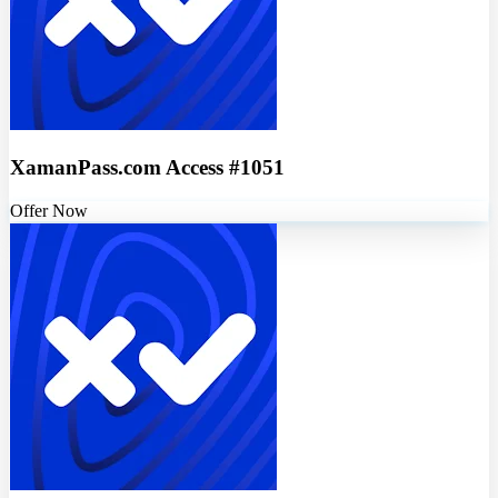
XamanPass.com Access #1051
Offer Now