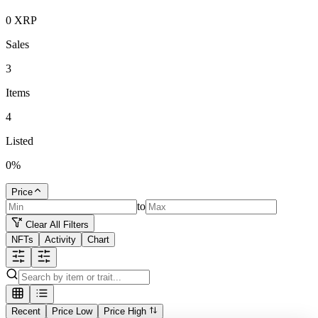
0
XRP
Sales
3
Items
4
Listed
0
%
Price
to
Clear All Filters
NFTs
Activity
Chart
Recent
Price Low
Price High