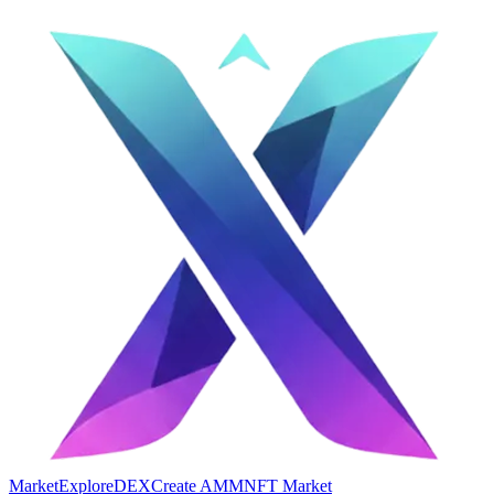
Market
Explore
DEX
Create AMM
NFT Market