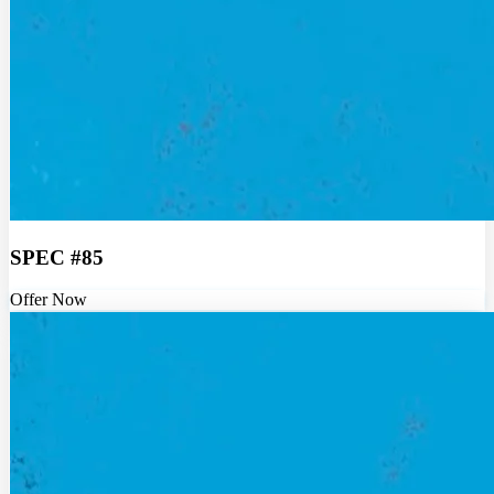
SPEC #85
Offer Now