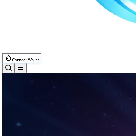
Connect Wallet