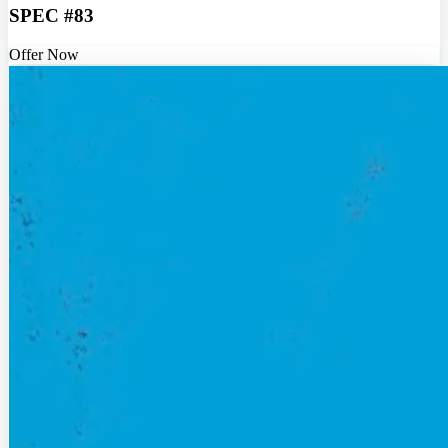
SPEC #83
Offer Now