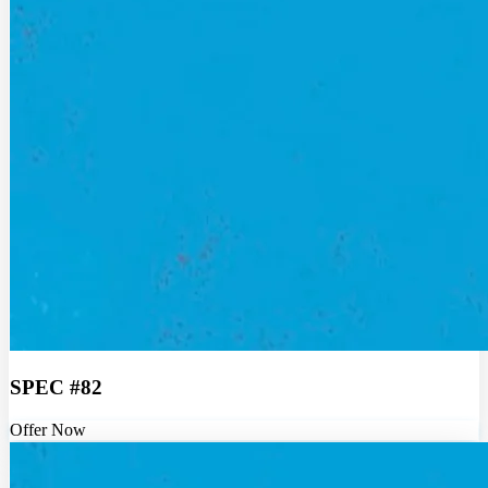
SPEC #82
Offer Now