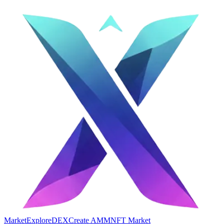
Market
Explore
DEX
Create AMM
NFT Market