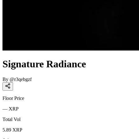
Signature Radiance
By
@
r3qebgzf
Floor Price
—
XRP
Total Vol
5.89
XRP