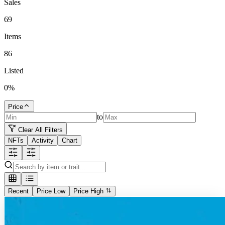
Sales
69
Items
86
Listed
0
%
Price
to
Clear All Filters
NFTs
Activity
Chart
Recent
Price Low
Price High