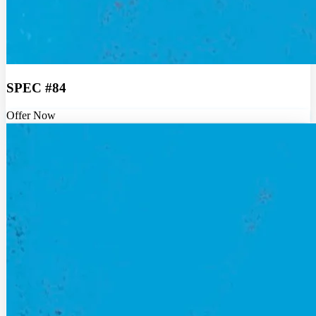
SPEC #84
Offer Now