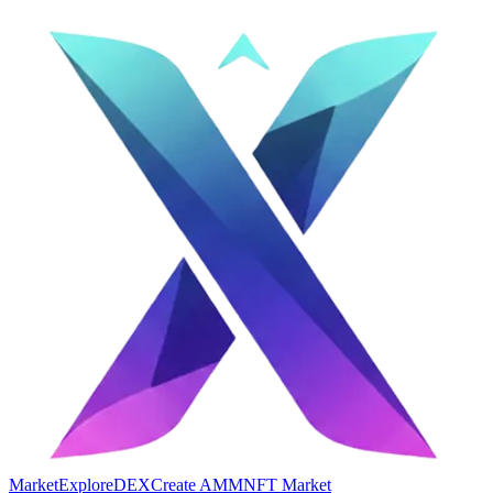
Market
Explore
DEX
Create AMM
NFT Market