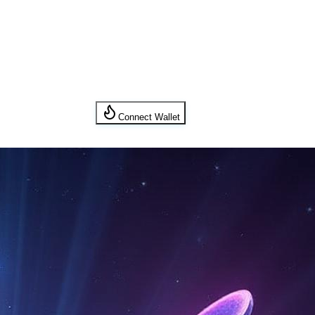
Connect Wallet