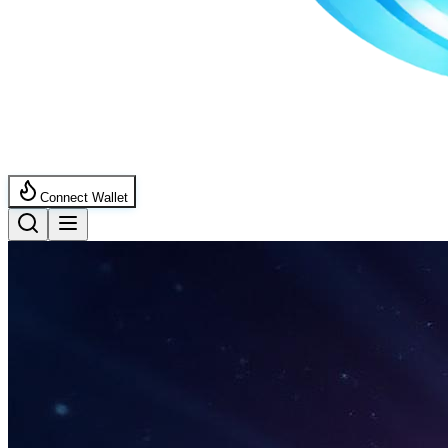
Connect Wallet