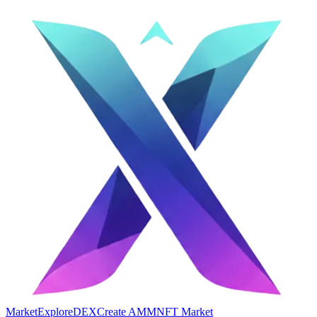
Market
Explore
DEX
Create AMM
NFT Market