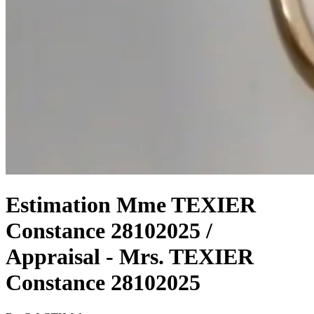
Estimation Mme TEXIER
Constance 28102025 /
Appraisal - Mrs. TEXIER
Constance 28102025