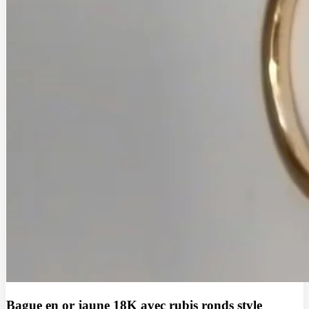
Bague en or jaune 18K avec rubis ronds style