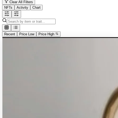
Clear All Filters
NFTs
Activity
Chart
Recent
Price Low
Price High