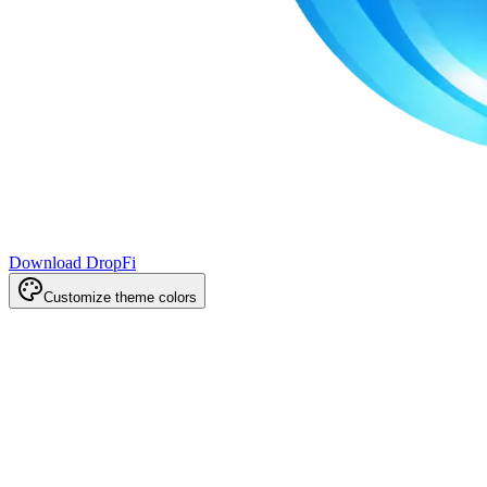
Download DropFi
Customize theme colors