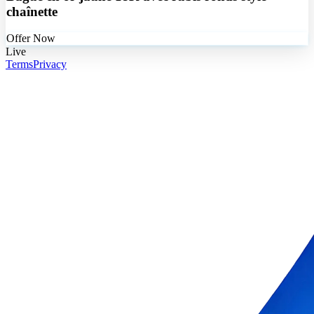
chaînette
Offer Now
Live
Terms
Privacy