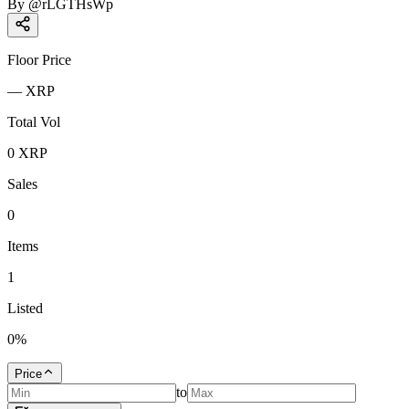
By
@
rLGTHsWp
Floor Price
—
XRP
Total Vol
0
XRP
Sales
0
Items
1
Listed
0
%
Price
to