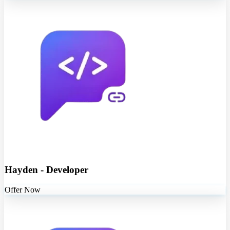
Hayden - Developer
Offer Now