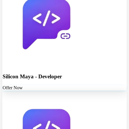
Silicon Maya - Developer
Offer Now