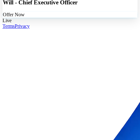
Will - Chief Executive Officer
Offer Now
Live
Terms
Privacy