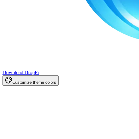
Download DropFi
Customize theme colors