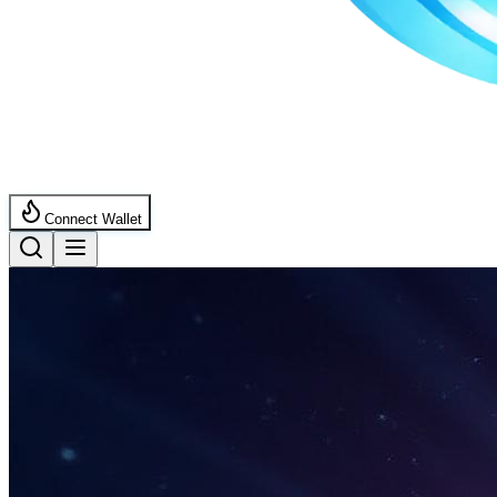
Connect Wallet