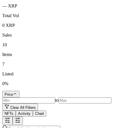
—
XRP
Total Vol
0
XRP
Sales
10
Items
7
Listed
0
%
Price
to
Clear All Filters
NFTs
Activity
Chart