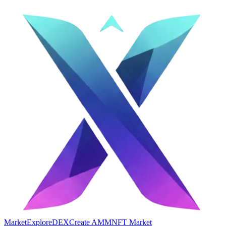
Market
Explore
DEX
Create AMM
NFT Market