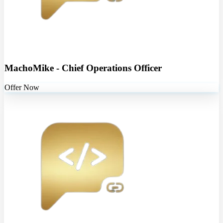
MachoMike - Chief Operations Officer
Offer Now