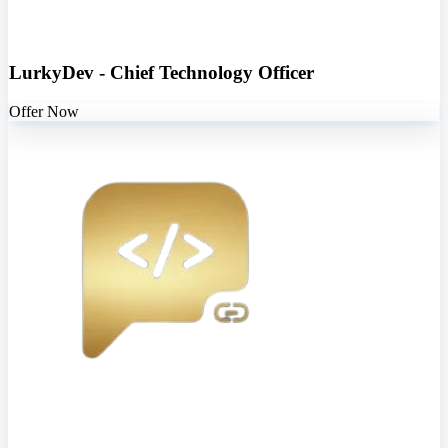
LurkyDev - Chief Technology Officer
Offer Now