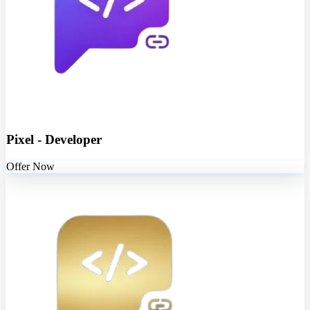
Pixel - Developer
Offer Now