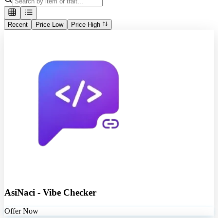
Recent
Price Low
Price High
AsiNaci - Vibe Checker
Offer Now