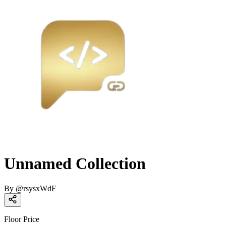
Unnamed Collection
By
@
rsysxWdF
Floor Price