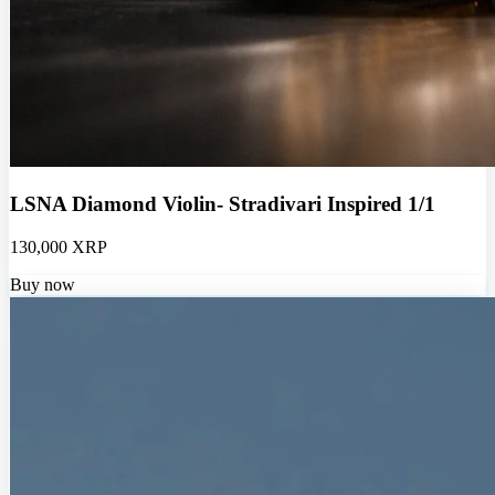
LSNA Diamond Violin- Stradivari Inspired 1/1
130,000 XRP
Buy now