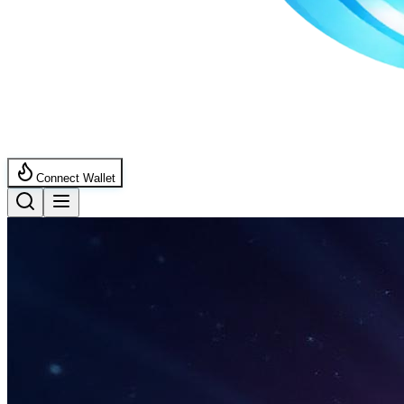
Connect Wallet