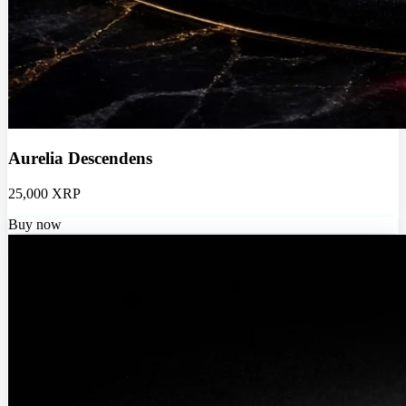
Aurelia Descendens
25,000 XRP
Buy now