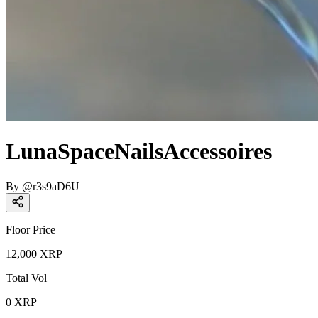
LunaSpaceNailsAccessoires
By
@
r3s9aD6U
Floor Price
12,000
XRP
Total Vol
0
XRP