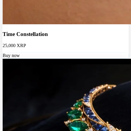
Time Constellation
25,000 XRP
Buy now