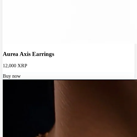
Aurea Axis Earrings
12,000 XRP
Buy now