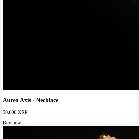
Aurea Axis - Necklace
50,000 XRP
Buy now