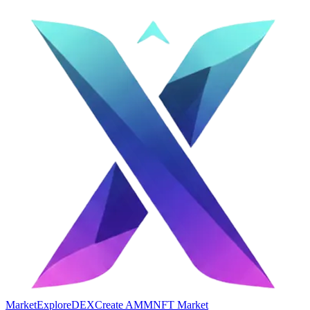
Market
Explore
DEX
Create AMM
NFT Market