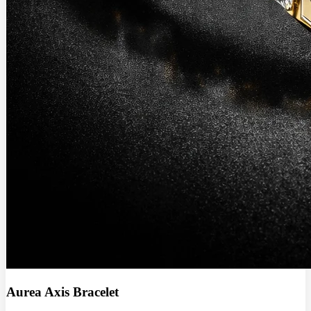
Aurea Axis Bracelet