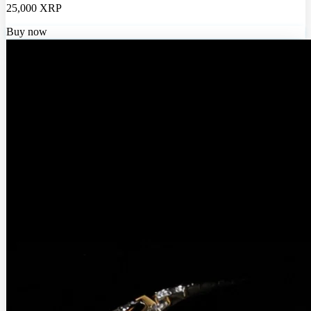
25,000 XRP
Buy now