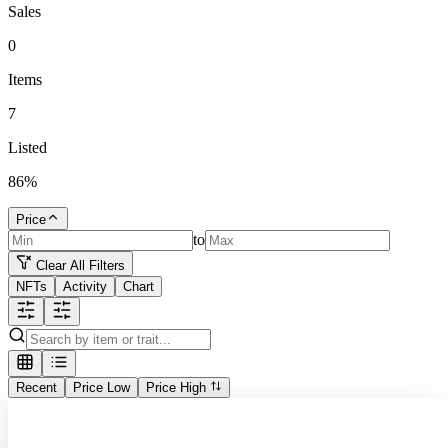
Sales
0
Items
7
Listed
86
%
Price
to
Clear All Filters
NFTs
Activity
Chart
Recent
Price Low
Price High