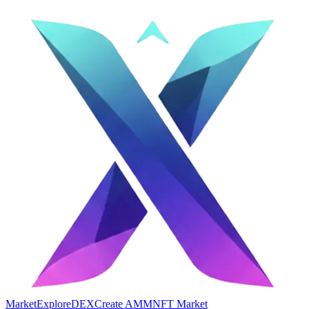
Market
Explore
DEX
Create AMM
NFT Market