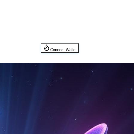
Connect Wallet