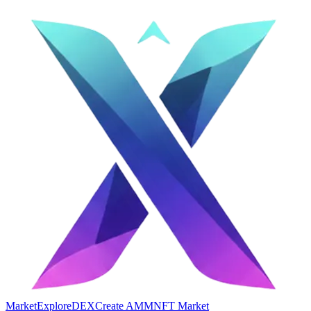
Market
Explore
DEX
Create AMM
NFT Market