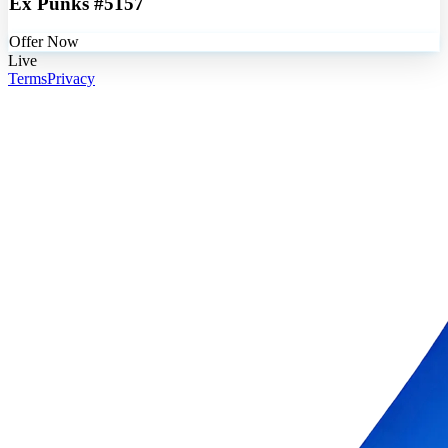
Ex Punks #5157
Offer Now
Live
Terms
Privacy