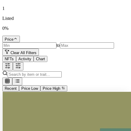
1
Listed
0
%
Price
to
Clear All Filters
NFTs
Activity
Chart
Recent
Price Low
Price High