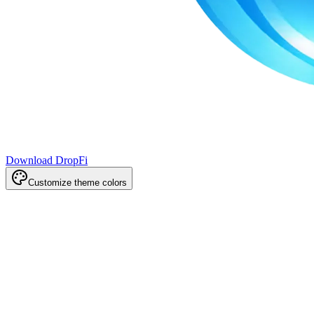
Download DropFi
Customize theme colors