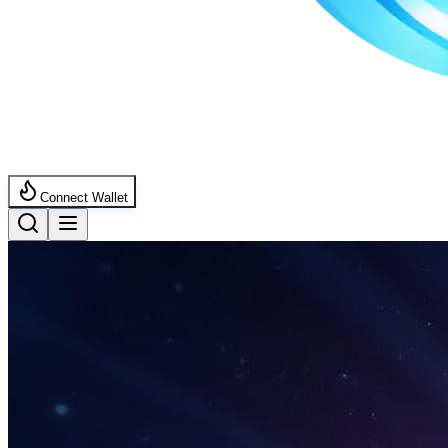
Connect Wallet