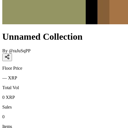
Unnamed Collection
By
@
raJuSqPP
Floor Price
—
XRP
Total Vol
0
XRP
Sales
0
Items