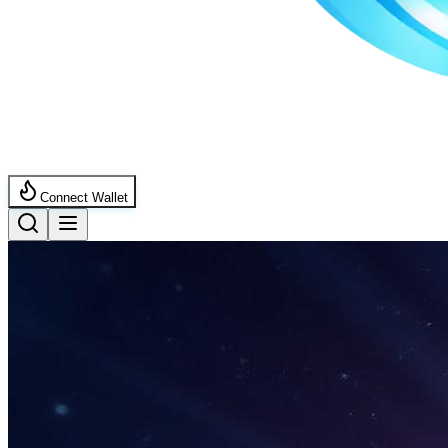
Connect Wallet