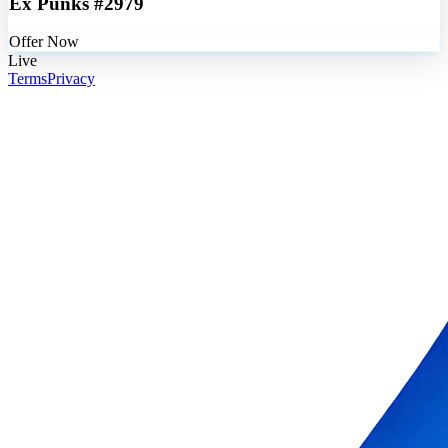
Ex Punks #2979
Offer Now
Live
Terms
Privacy