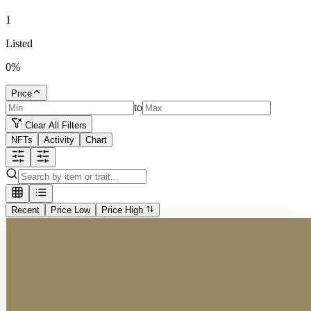
1
Listed
0
%
Price
to
Clear All Filters
NFTs
Activity
Chart
Recent
Price Low
Price High