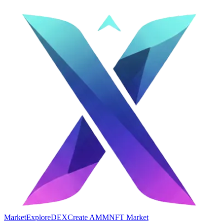
Market
Explore
DEX
Create AMM
NFT Market