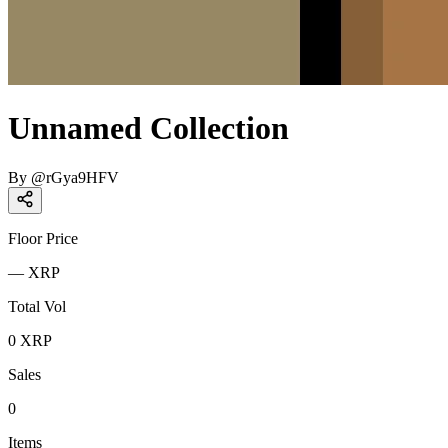
Unnamed Collection
By
@
rGya9HFV
Floor Price
—
XRP
Total Vol
0
XRP
Sales
0
Items