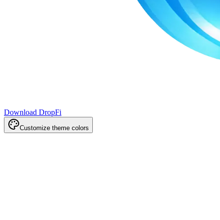
Download DropFi
Customize theme colors