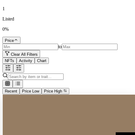
1
Listed
0
%
Price
to
Clear All Filters
NFTs
Activity
Chart
Recent
Price Low
Price High