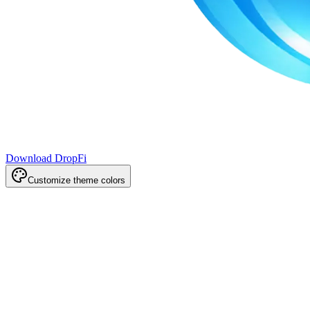
Download DropFi
Customize theme colors