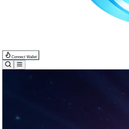
Connect Wallet