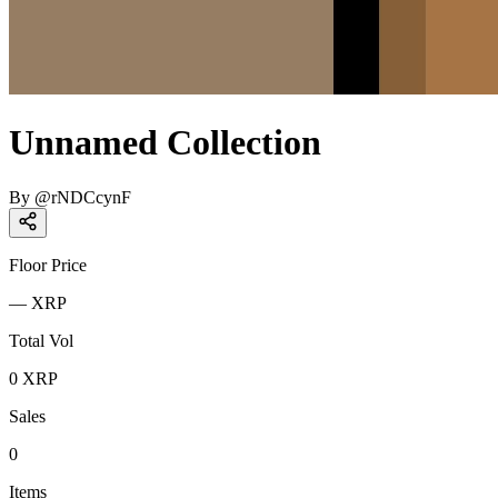
Unnamed Collection
By
@
rNDCcynF
Floor Price
—
XRP
Total Vol
0
XRP
Sales
0
Items