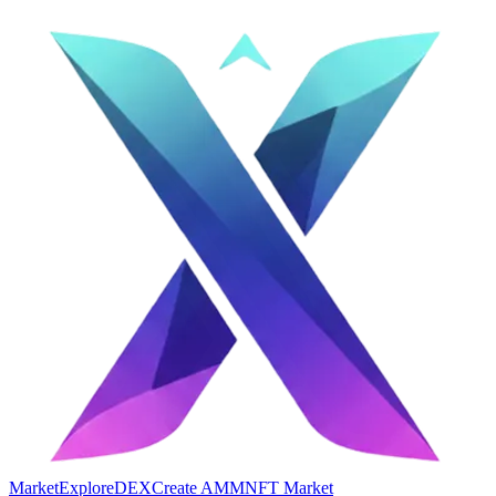
Market
Explore
DEX
Create AMM
NFT Market