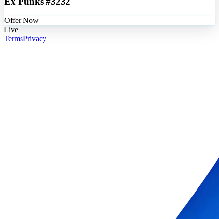
Ex Punks #3232
Offer Now
Live
Terms
Privacy