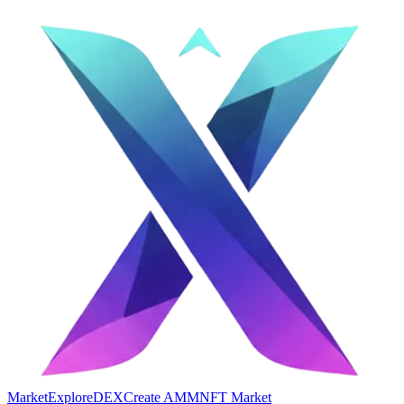
Market
Explore
DEX
Create AMM
NFT Market