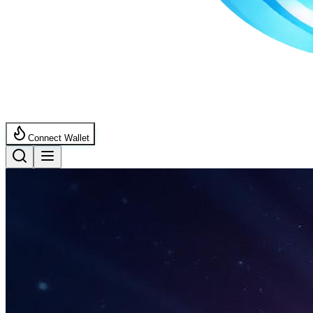
Connect Wallet