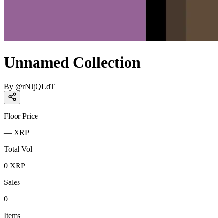
Unnamed Collection
By
@
rNJjQLdT
Floor Price
—
XRP
Total Vol
0
XRP
Sales
0
Items