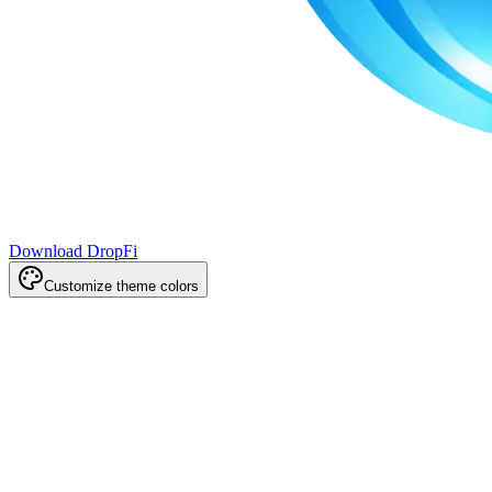
Download DropFi
Customize theme colors