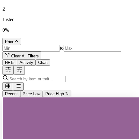
2
Listed
0
%
Price
to
Clear All Filters
NFTs
Activity
Chart
Recent
Price Low
Price High