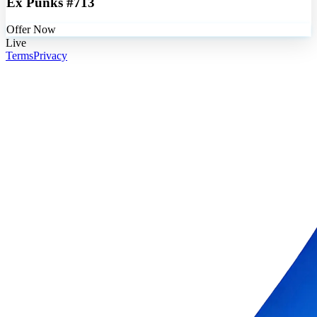
Ex Punks #713
Offer Now
Live
Terms
Privacy