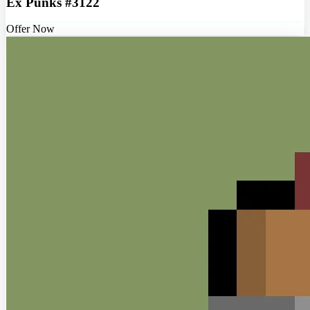
Ex Punks #3122
Offer Now