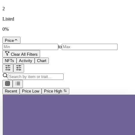
2
Listed
0
%
Price
to
Clear All Filters
NFTs
Activity
Chart
Recent
Price Low
Price High