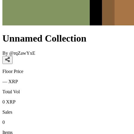
Unnamed Collection
By
@
rqZawYxE
Floor Price
—
XRP
Total Vol
0
XRP
Sales
0
Items