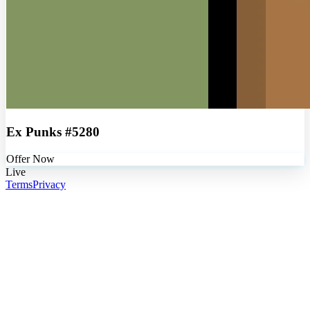
Ex Punks #5280
Offer Now
Live
Terms
Privacy