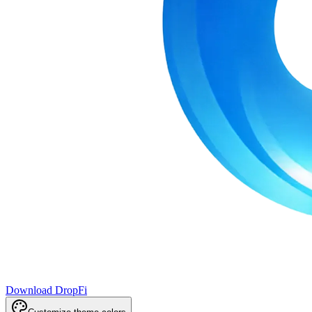
Download DropFi