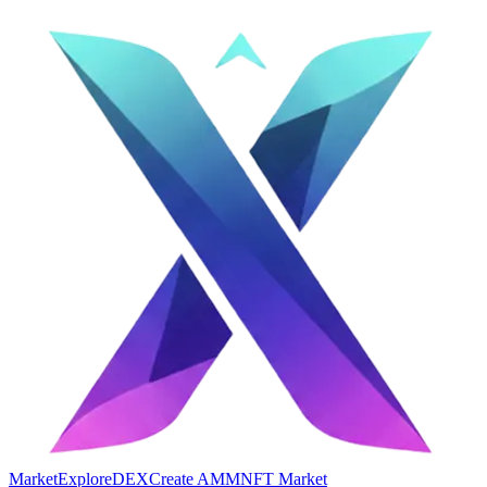
Market
Explore
DEX
Create AMM
NFT Market