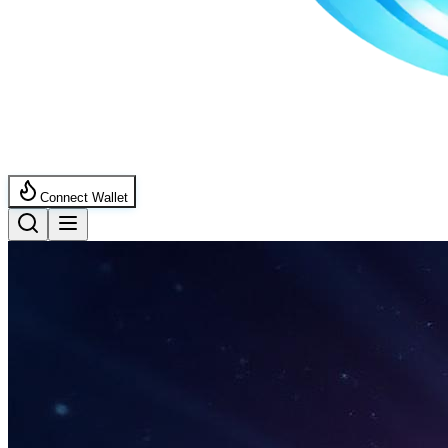
Connect Wallet