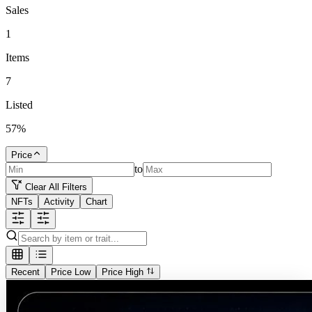
Sales
1
Items
7
Listed
57
%
Price
to
Clear All Filters
NFTs
Activity
Chart
Recent
Price Low
Price High