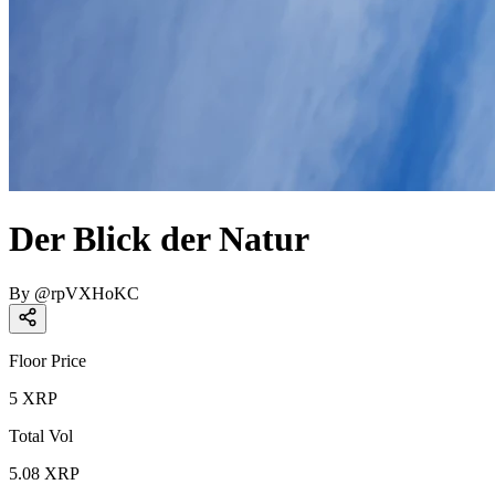
Der Blick der Natur
By
@
rpVXHoKC
Floor Price
5
XRP
Total Vol
5.08
XRP