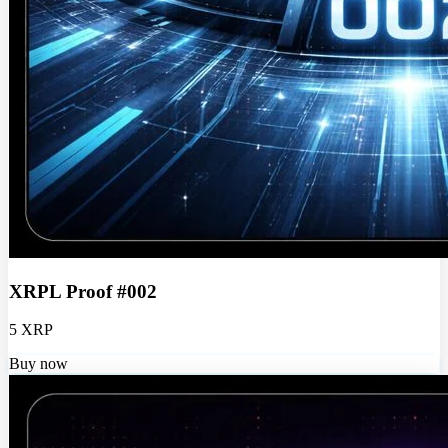
XRPL Proof #002
5 XRP
Buy now