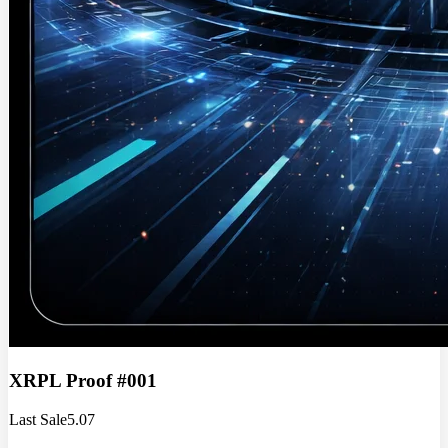
XRPL Proof #001
Last Sale
5.07