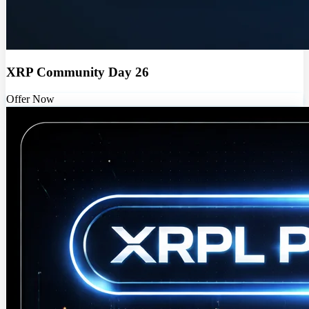
XRP Community Day 26
Offer Now