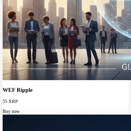
WEF Ripple
55 XRP
Buy now