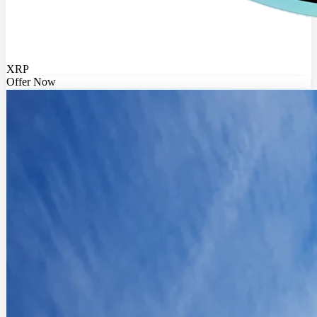
XRP
Offer Now