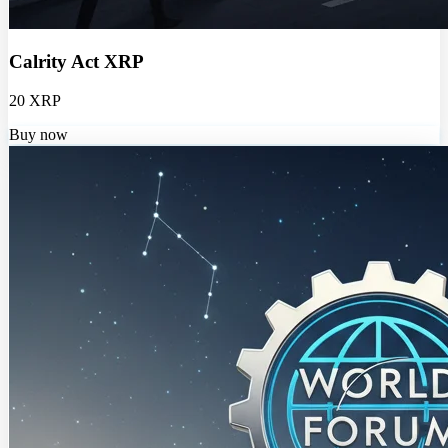
Calrity Act XRP
20 XRP
Buy now