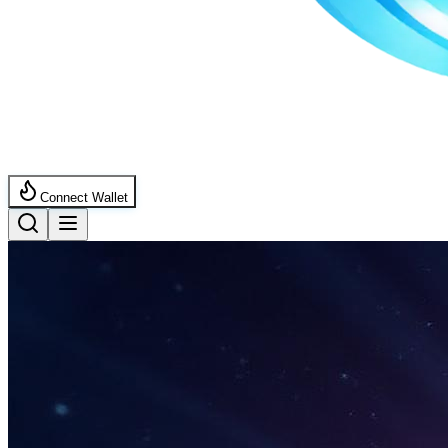
Connect Wallet