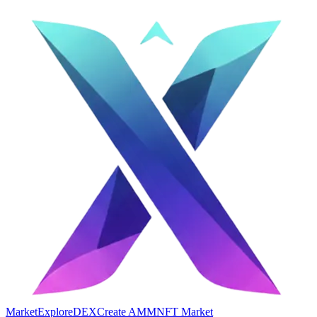
Market
Explore
DEX
Create AMM
NFT Market