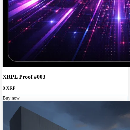
XRPL Proof #003
8 XRP
Buy now