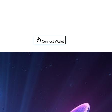
Connect Wallet