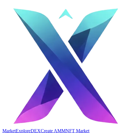
Market
Explore
DEX
Create AMM
NFT Market