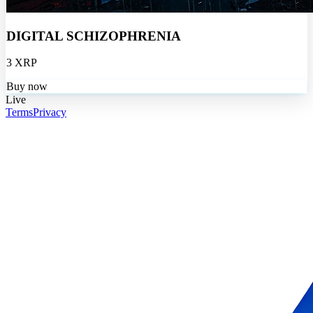
DIGITAL SCHIZOPHRENIA
3 XRP
Buy now
Live
Terms
Privacy