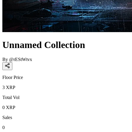
Unnamed Collection
By
@
rEStWtvx
Floor Price
3
XRP
Total Vol
0
XRP
Sales
0