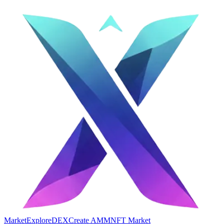
Market
Explore
DEX
Create AMM
NFT Market