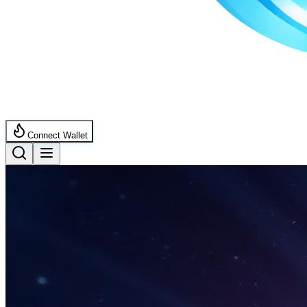
Connect Wallet