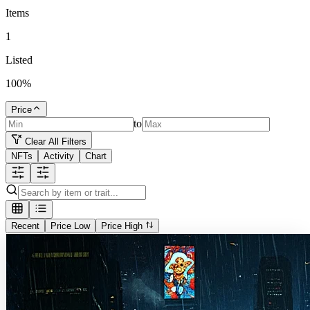
Items
1
Listed
100
%
Price
to
Clear All Filters
NFTs
Activity
Chart
Recent
Price Low
Price High