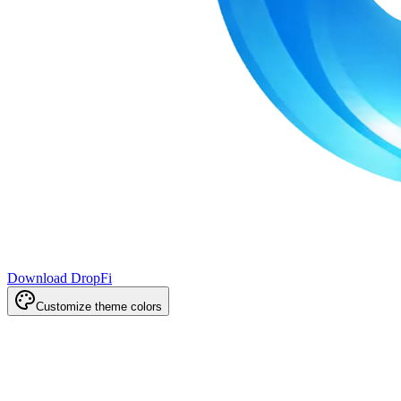
Download DropFi
Customize theme colors