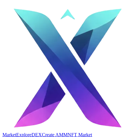
Market
Explore
DEX
Create AMM
NFT Market