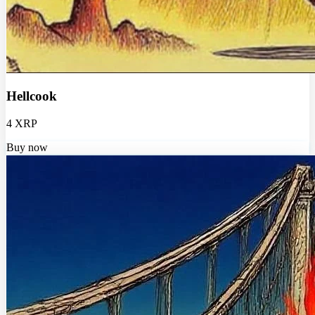
Hellcook
4 XRP
Buy now