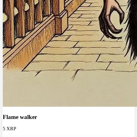
Flame walker
5 XRP