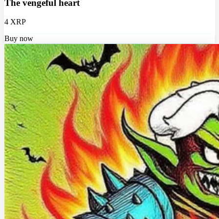
The vengeful heart
4 XRP
Buy now