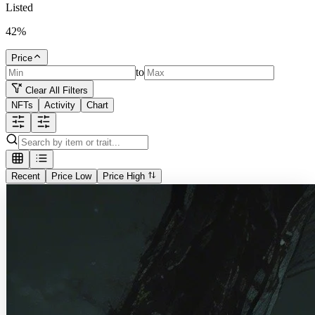
Listed
42
%
Price
to
Clear All Filters
NFTs
Activity
Chart
Recent
Price Low
Price High