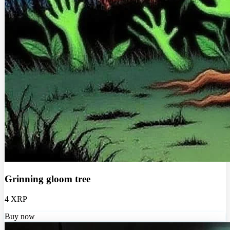
Grinning gloom tree
4 XRP
Buy now