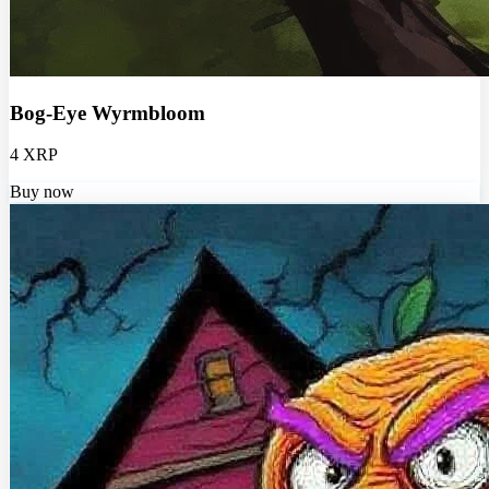
Bog-Eye Wyrmbloom
4 XRP
Buy now