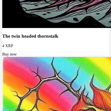
The twin headed thornstalk
4 XRP
Buy now