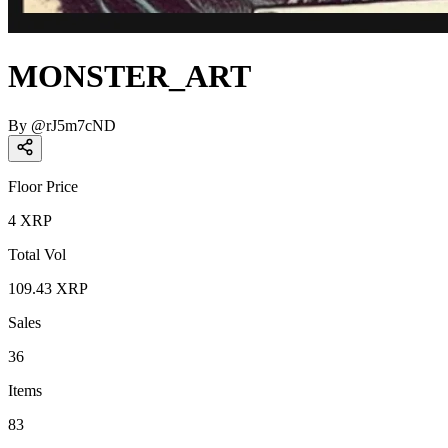
MONSTER_ART
By
@
rJ5m7cND
Floor Price
4
XRP
Total Vol
109.43
XRP
Sales
36
Items
83