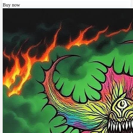
Buy now