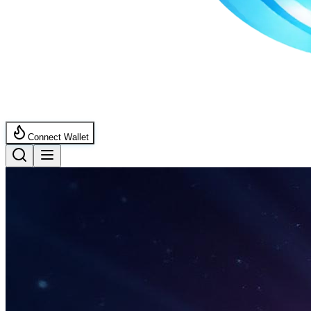
Connect Wallet