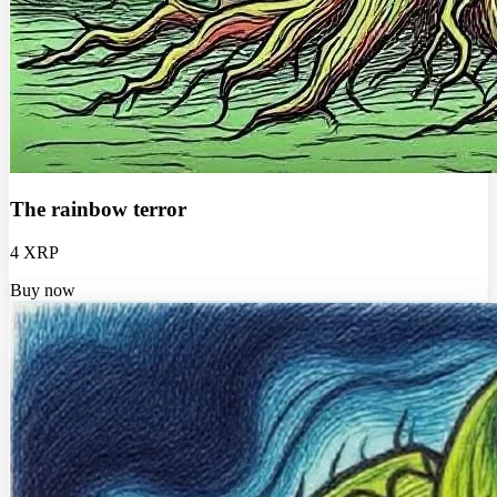
The rainbow terror
4 XRP
Buy now