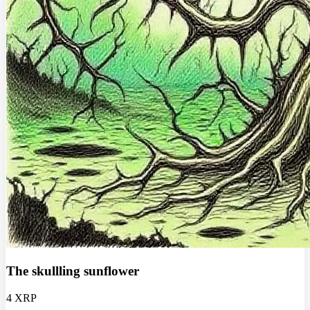
The skullling sunflower
4 XRP