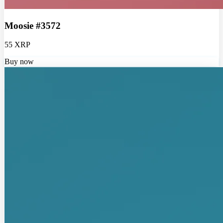
Moosie #3572
55 XRP
Buy now