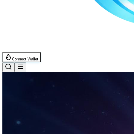
Connect Wallet