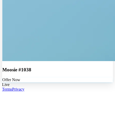
Moosie #1038
Offer Now
Live
Terms
Privacy