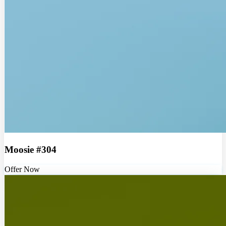
Moosie #304
Offer Now