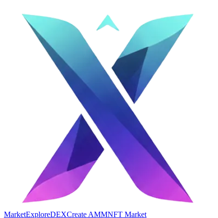
Market
Explore
DEX
Create AMM
NFT Market