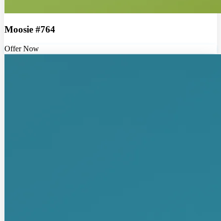
Moosie #764
Offer Now