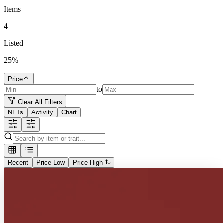
Items
4
Listed
25
%
Price
to
Clear All Filters
NFTs
Activity
Chart
Recent
Price Low
Price High