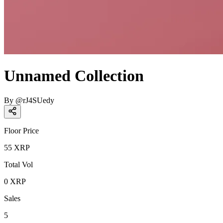
Unnamed Collection
By
@
rJ4SUedy
Floor Price
55
XRP
Total Vol
0
XRP
Sales
5