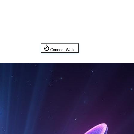
Connect Wallet