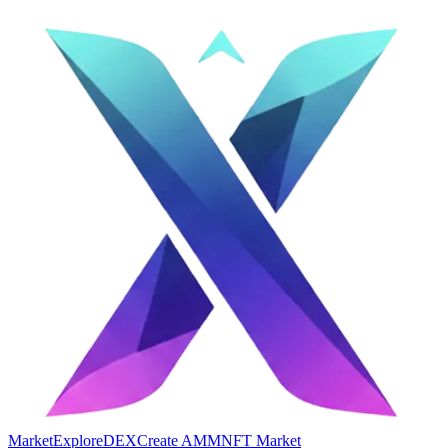
Market
Explore
DEX
Create AMM
NFT Market