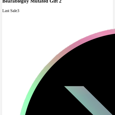
Bearableguy Mutated Gift 2
Last Sale
3