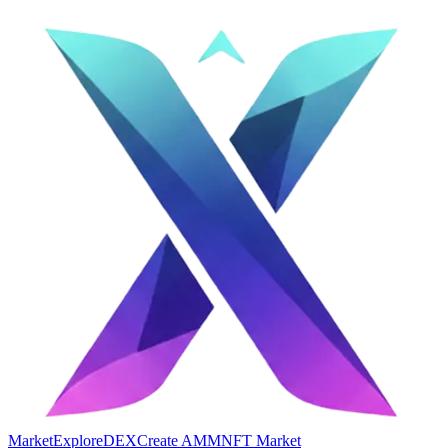
Market
Explore
DEX
Create AMM
NFT Market