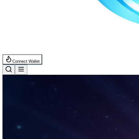
Connect Wallet