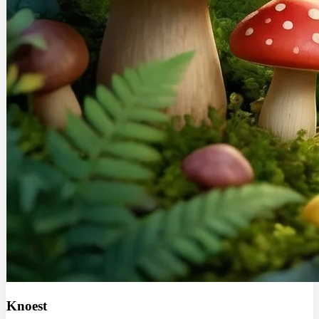
Knoest