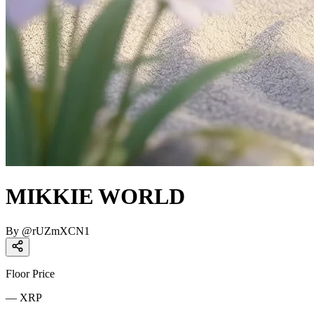
MIKKIE WORLD
By
@
rUZmXCN1
Floor Price
—
XRP