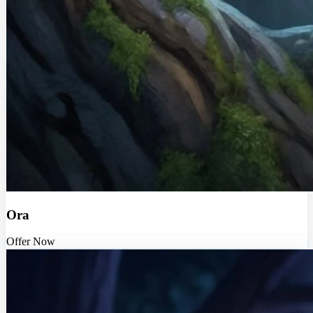
Ora
Offer Now