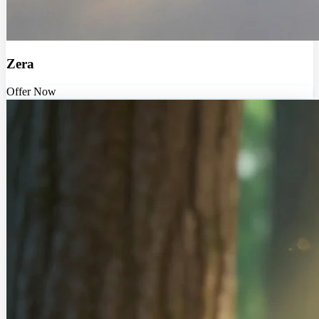
Zera
Offer Now