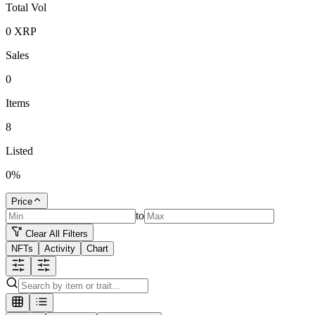
Total Vol
0
XRP
Sales
0
Items
8
Listed
0
%
Price
to
Clear All Filters
NFTs
Activity
Chart