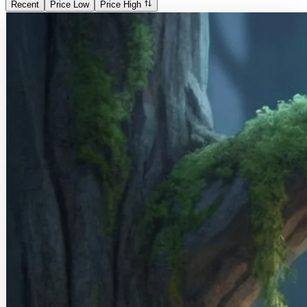
Recent
Price Low
Price High