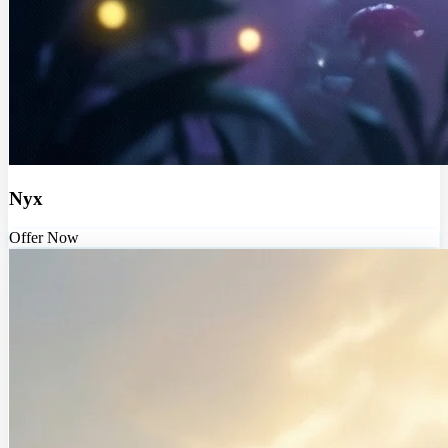
Nyx
Offer Now