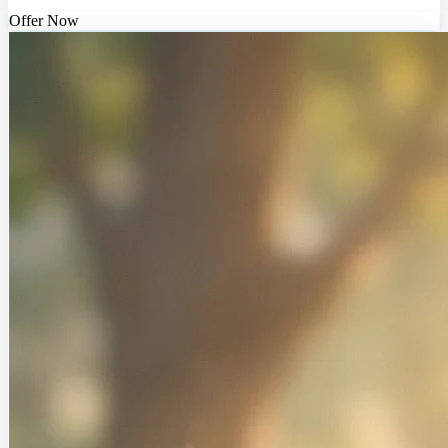
Offer Now