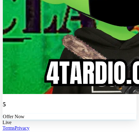
5
Offer Now
Live
Terms
Privacy