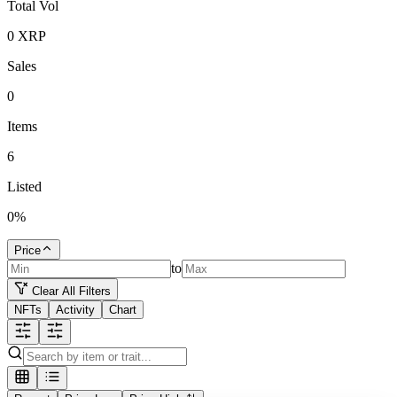
Total Vol
0
XRP
Sales
0
Items
6
Listed
0
%
Price
to
Clear All Filters
NFTs
Activity
Chart