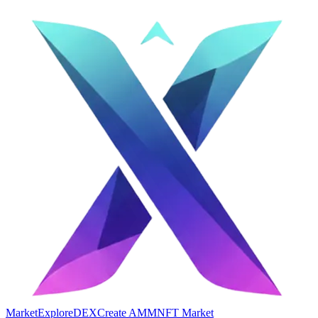
Market
Explore
DEX
Create AMM
NFT Market