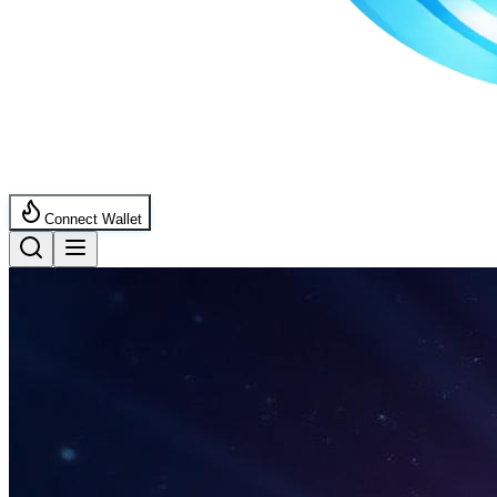
Connect Wallet