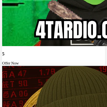
5
Offer Now