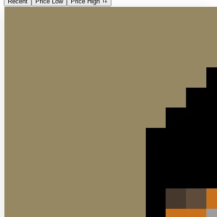
Recent
Price Low
Price High