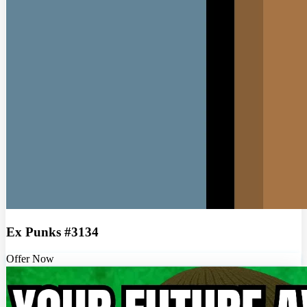
Ex Punks #3134
Offer Now