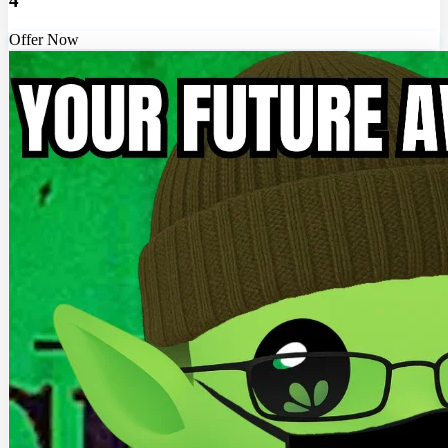
4
Offer Now