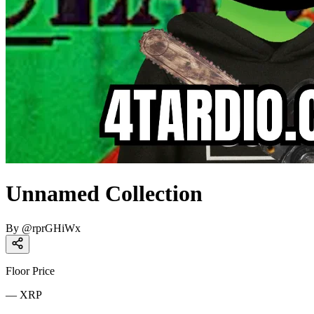
Unnamed Collection
By
@
rprGHiWx
Floor Price
—
XRP