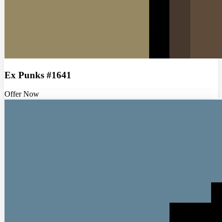
Ex Punks #1641
Offer Now