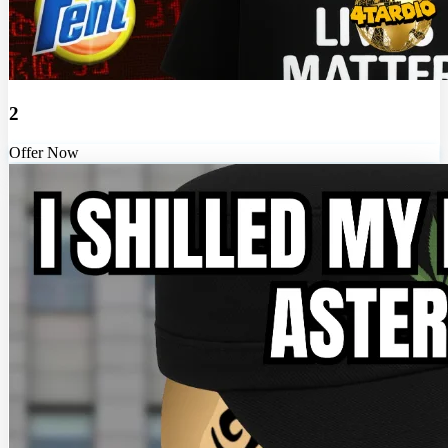
2
Offer Now