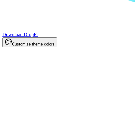
Download DropFi
Customize theme colors