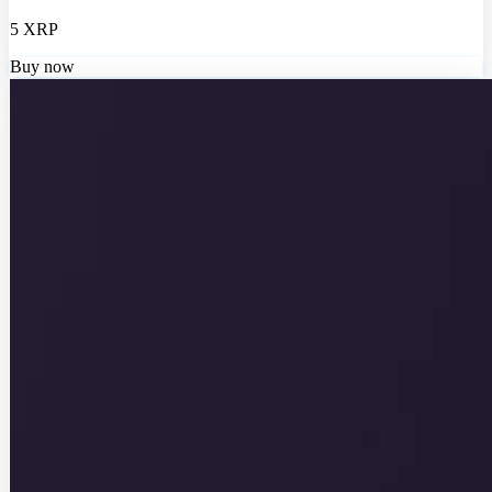
5 XRP
Buy now