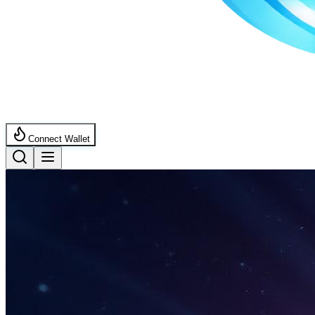
Connect Wallet