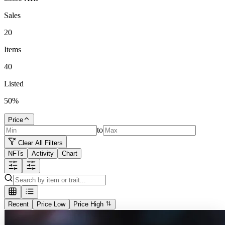
Sales
20
Items
40
Listed
50
%
Price
to
Clear All Filters
NFTs
Activity
Chart
Recent
Price Low
Price High