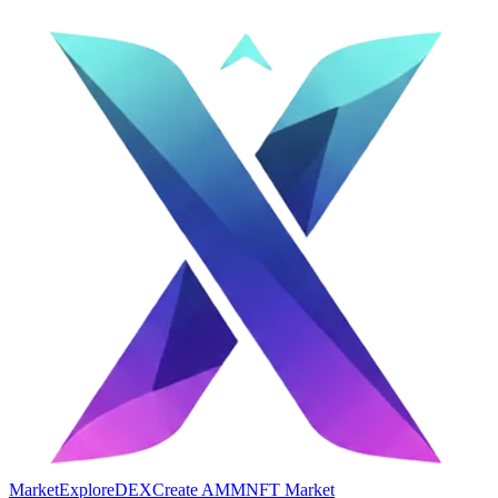
Market
Explore
DEX
Create AMM
NFT Market