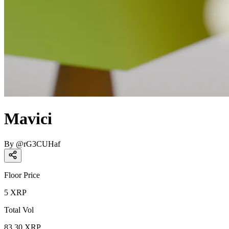
Mavici
By
@
rG3CUHaf
Floor Price
5
XRP
Total Vol
83.30
XRP