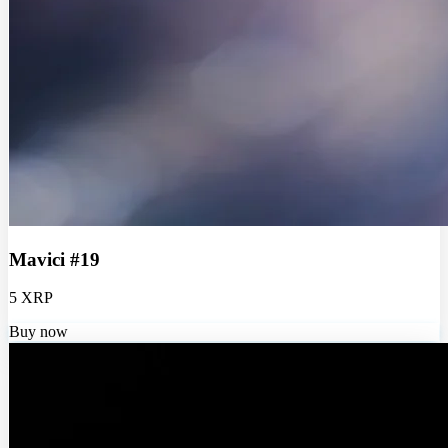
Mavici #19
5 XRP
Buy now