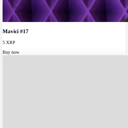
Mavici #17
5 XRP
Buy now