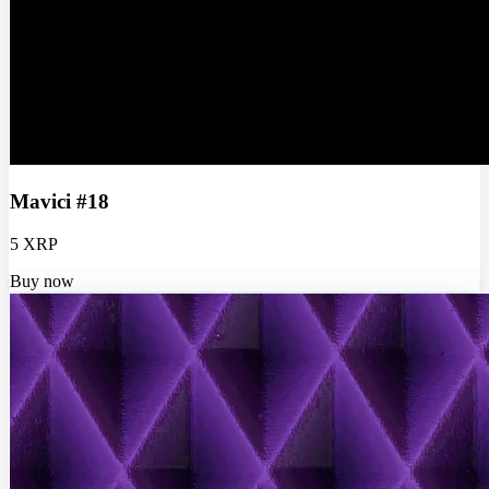
Mavici #18
5 XRP
Buy now